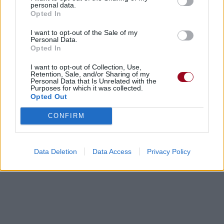
personal data.
Opted In
I want to opt-out of the Sale of my
Personal Data.
Opted In
Biographie
Albums & Chansons
⇑
I want to opt-out of Collection, Use,
Retention, Sale, and/or Sharing of my
Téléchargements
Photos
Personal Data that Is Unrelated with the
Purposes for which it was collected.
Opted Out
Corrections & commentaires
CONFIRM
Dire «merci» pour cette traduction
Corriger une erreur
Data Deletion
Data Access
Privacy Policy