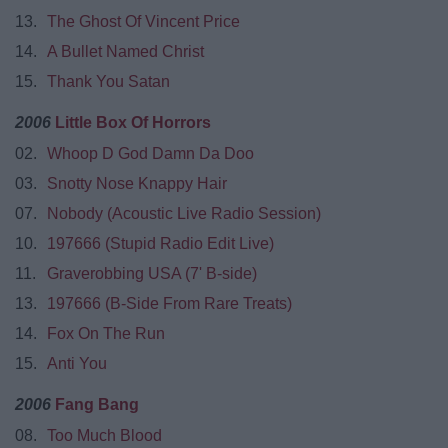
13.
The Ghost Of Vincent Price
14.
A Bullet Named Christ
15.
Thank You Satan
2006
Little Box Of Horrors
02.
Whoop D God Damn Da Doo
03.
Snotty Nose Knappy Hair
07.
Nobody (Acoustic Live Radio Session)
10.
197666 (Stupid Radio Edit Live)
11.
Graverobbing USA (7' B-side)
13.
197666 (B-Side From Rare Treats)
14.
Fox On The Run
15.
Anti You
2006
Fang Bang
08.
Too Much Blood