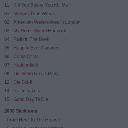
11.
Kill You Before You Kill Me
01.
Morgue Than Words
02.
American Werewolves In London
03.
My Home Sweet Homicide
04.
Faith In The Devil
05.
Happily Ever Cadaver
06.
Curse Of Me
07.
Haddonfield
09.
Till Death Do Us Party
12.
Die Sci-fi
14.
R.a.m.o.n.e.s.
15.
Good Day To Die
2008
Skeletons
From Here To The Hearse