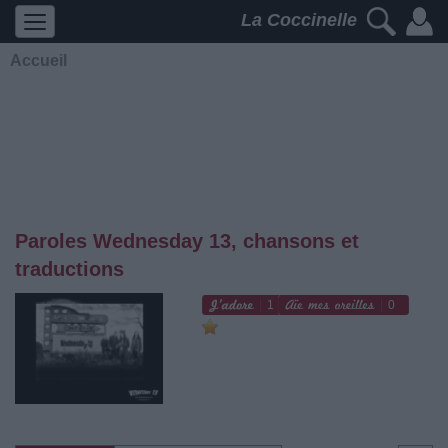
La Coccinelle
Accueil
Paroles Wednesday 13, chansons et
traductions
1
0