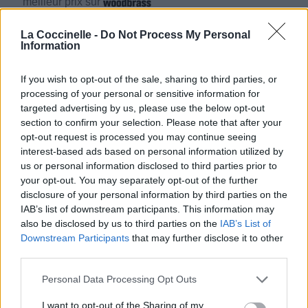
meilleur prix sur
La Coccinelle -
Do Not Process My Personal
Information
Biographie
Albums & Chansons
⇑
Téléchargements
Photos
If you wish to opt-out of the sale, sharing to third parties, or
processing of your personal or sensitive information for
Corrections & commentaires
targeted advertising by us, please use the below opt-out
section to confirm your selection. Please note that after your
opt-out request is processed you may continue seeing
interest-based ads based on personal information utilized by
us or personal information disclosed to third parties prior to
your opt-out. You may separately opt-out of the further
disclosure of your personal information by third parties on the
IAB’s list of downstream participants. This information may
also be disclosed by us to third parties on the
IAB’s List of
Downstream Participants
that may further disclose it to other
third parties.
Personal Data Processing Opt Outs
I want to opt-out of the Sharing of my