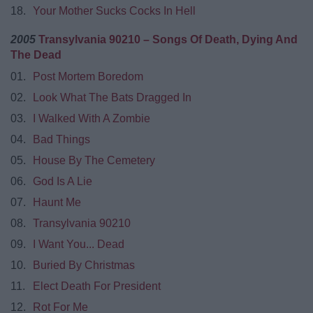
18.
Your Mother Sucks Cocks In Hell
2005
Transylvania 90210 – Songs Of Death, Dying And
The Dead
01.
Post Mortem Boredom
02.
Look What The Bats Dragged In
03.
I Walked With A Zombie
04.
Bad Things
05.
House By The Cemetery
06.
God Is A Lie
07.
Haunt Me
08.
Transylvania 90210
09.
I Want You... Dead
10.
Buried By Christmas
11.
Elect Death For President
12.
Rot For Me