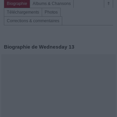
Biographie
Albums & Chansons
⇑
Téléchargements
Photos
Corrections & commentaires
Biographie de Wednesday 13