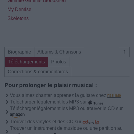
Gimmie Gimmie Bloodshed
My Demise
Skeletons
Biographie
Albums & Chansons
⇑
Téléchargements
Photos
Corrections & commentaires
Pour prolonger le plaisir musical :
Vous aimez chanter, apprenez la guitare chez
Télécharger légalement les MP3 sur
Télécharger légalement les MP3 ou trouver le CD sur
Trouver des vinyles et des CD sur
Trouver un instrument de musique ou une partition au