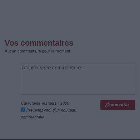
Vos commentaires
Aucun commentaire pour le moment
Caractères restants :
1000
Prévenez-moi d'un nouveau
commentaire