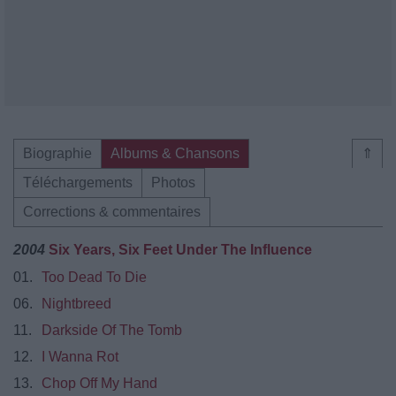
Biographie
Albums & Chansons
⇑
Téléchargements
Photos
Corrections & commentaires
2004
Six Years, Six Feet Under The Influence
01.
Too Dead To Die
06.
Nightbreed
11.
Darkside Of The Tomb
12.
I Wanna Rot
13.
Chop Off My Hand