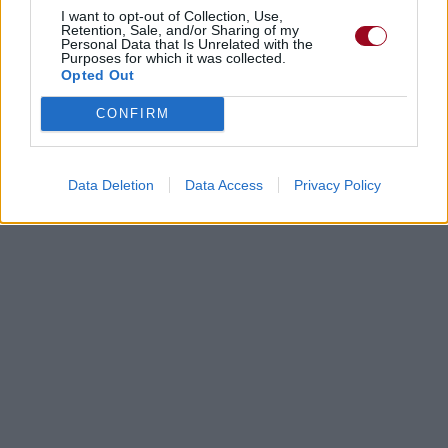
I want to opt-out of Collection, Use,
Retention, Sale, and/or Sharing of my
Personal Data that Is Unrelated with the
Purposes for which it was collected.
Opted Out
CONFIRM
Data Deletion
Data Access
Privacy Policy