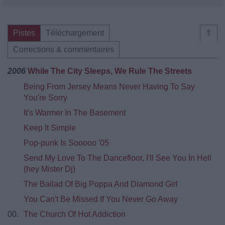
Pistes
Téléchargement
⇑
Corrections & commentaires
2006
While The City Sleeps, We Rule The Streets
Being From Jersey Means Never Having To Say
You're Sorry
It's Warmer In The Basement
Keep It Simple
Pop-punk Is Sooooo '05
Send My Love To The Dancefloor, I'll See You In Hell
(hey Mister Dj)
The Ballad Of Big Poppa And Diamond Girl
You Can't Be Missed If You Never Go Away
00.
The Church Of Hot Addiction