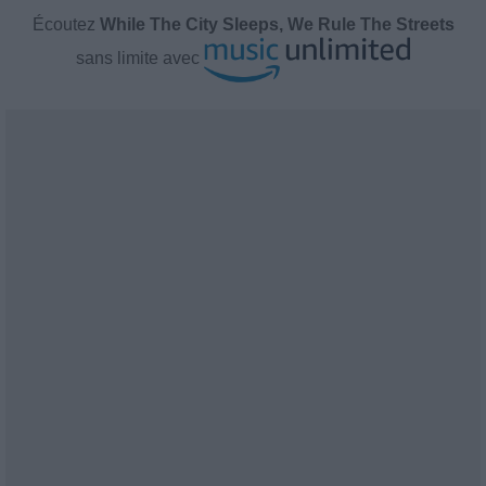
Écoutez
While The City Sleeps, We Rule The Streets
sans limite avec