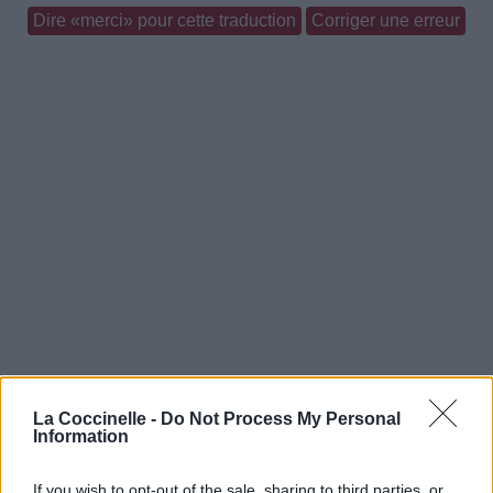
Dire «merci» pour cette traduction
Corriger une erreur
La Coccinelle -
Do Not Process My Personal
Information
If you wish to opt-out of the sale, sharing to third parties, or