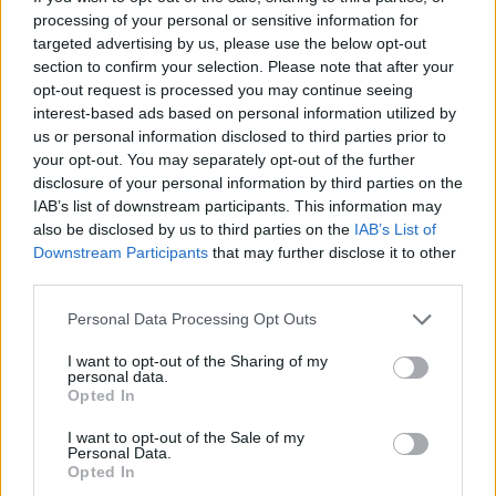
processing of your personal or sensitive information for
targeted advertising by us, please use the below opt-out
section to confirm your selection. Please note that after your
opt-out request is processed you may continue seeing
interest-based ads based on personal information utilized by
us or personal information disclosed to third parties prior to
your opt-out. You may separately opt-out of the further
disclosure of your personal information by third parties on the
IAB’s list of downstream participants. This information may
also be disclosed by us to third parties on the
IAB’s List of
Downstream Participants
that may further disclose it to other
third parties.
Personal Data Processing Opt Outs
I want to opt-out of the Sharing of my
personal data.
Opted In
I want to opt-out of the Sale of my
Personal Data.
Opted In