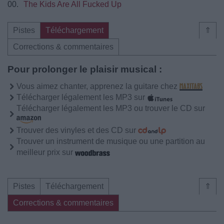
00.
The Kids Are All Fucked Up
Pistes
Téléchargement
⇑
Corrections & commentaires
Pour prolonger le plaisir musical :
Vous aimez chanter, apprenez la guitare chez
Télécharger légalement les MP3 sur
Télécharger légalement les MP3 ou trouver le CD sur
Trouver des vinyles et des CD sur
Trouver un instrument de musique ou une partition au
meilleur prix sur
Pistes
Téléchargement
⇑
Corrections & commentaires