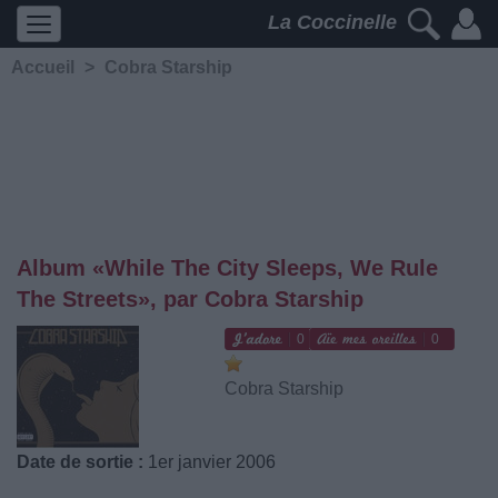
La Coccinelle
Accueil
>
Cobra Starship
Album «While The City Sleeps, We Rule
The Streets», par Cobra Starship
0
0
Cobra Starship
Date de sortie :
1er janvier 2006