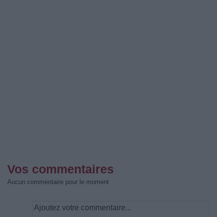
Vos commentaires
Aucun commentaire pour le moment