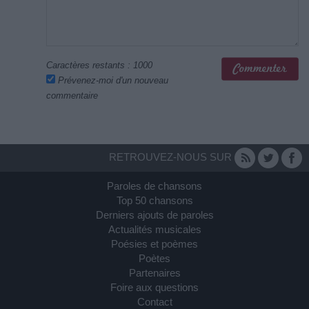
Caractères restants :
1000
Prévenez-moi d'un nouveau
commentaire
RETROUVEZ-NOUS SUR
Paroles de chansons
Top 50 chansons
Derniers ajouts de paroles
Actualités musicales
Poésies et poèmes
Poètes
Partenaires
Foire aux questions
Contact