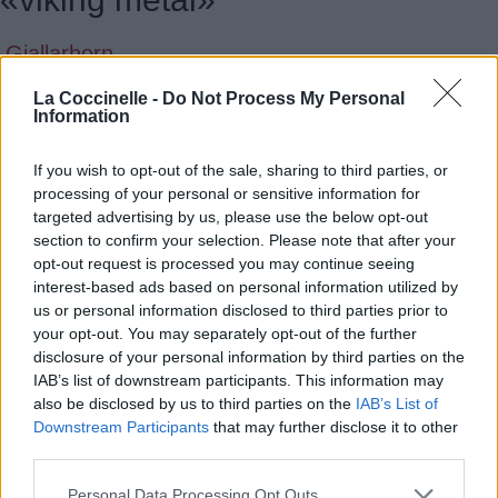
Gjallarhorn
Amon Amarth
La Coccinelle -
Do Not Process My Personal
Information
The Allfather Awakens
If you wish to opt-out of the sale, sharing to third parties, or
Amon Amarth
processing of your personal or sensitive information for
Upphaf
targeted advertising by us, please use the below opt-out
section to confirm your selection. Please note that after your
Amon Amarth
opt-out request is processed you may continue seeing
interest-based ads based on personal information utilized by
Upphaf [Single]
us or personal information disclosed to third parties prior to
your opt-out. You may separately opt-out of the further
Amon Amarth
disclosure of your personal information by third parties on the
Ravens Guide Our Way
IAB’s list of downstream participants. This information may
also be disclosed by us to third parties on the
IAB’s List of
Grand Magus
Downstream Participants
that may further disclose it to other
third parties.
Savage Tales
Personal Data Processing Opt Outs