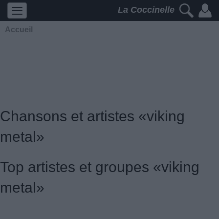
La Coccinelle
Accueil
Chansons et artistes «viking
metal»
Top artistes et groupes «viking
metal»