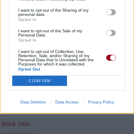
Grand Magus
I want to opt-out of the Sharing of my
Bond of Blood
personal data.
Opted In
Grand Magus
I want to opt-out of the Sale of my
At Midnight They'll Get Wise
Personal Data.
Opted In
Grand Magus
I want to opt-out of Collection, Use,
Retention, Sale, and/or Sharing of my
The Lord of Lies
Personal Data that Is Unrelated with the
Purposes for which it was collected.
Grand Magus
Opted Out
Northern Star
CONFIRM
Grand Magus
Mountains Be My Throne
Data Deletion
Data Access
Privacy Policy
Grand Magus
Black Sails