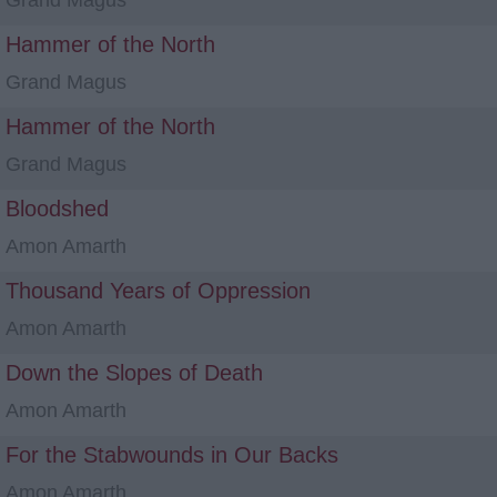
Grand Magus
Hammer of the North
Grand Magus
Hammer of the North
Grand Magus
Bloodshed
Amon Amarth
Thousand Years of Oppression
Amon Amarth
Down the Slopes of Death
Amon Amarth
For the Stabwounds in Our Backs
Amon Amarth