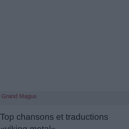
Grand Magus
Top chansons et traductions
«viking metal»