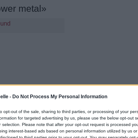
ower metal»
ound
elle -
Do Not Process My Personal Information
to opt-out of the sale, sharing to third parties, or processing of your per
formation for targeted advertising by us, please use the below opt-out s
r selection. Please note that after your opt-out request is processed y
eing interest-based ads based on personal information utilized by us or
disclosed to third parties prior to your opt-out. You may separately opt-