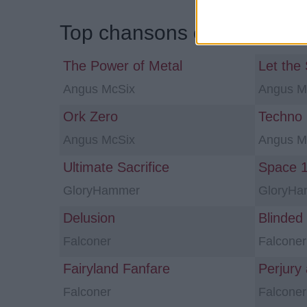
Top chansons et traductio
The Power of Metal
Let the
Angus McSix
Angus M
Ork Zero
Techno
Angus McSix
Angus M
Ultimate Sacrifice
GloryHammer
GloryH
Delusion
Blinded
Falconer
Falconer
Fairyland Fanfare
Perjury
Falconer
Falconer