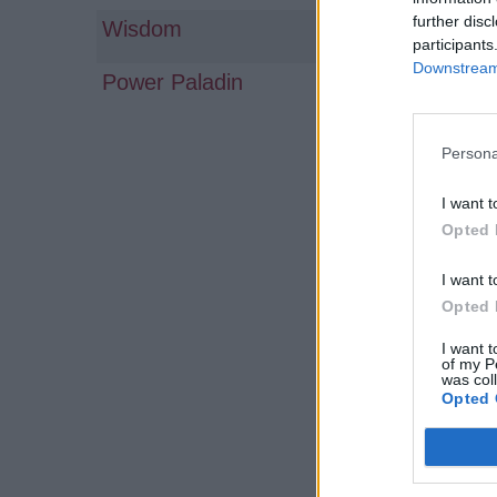
further disc
Wisdom
Angus 
participants
Downstream 
Power Paladin
Power 
Persona
I want t
Opted 
I want t
Opted 
I want t
of my P
was col
Opted 