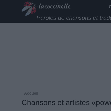
Paroles de chansons et trad
Accueil
Chansons et artistes «pow