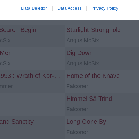
Data Deletion
Data Access
Privacy Policy
ns «power metal»
 Search Begin
Starlight Stronghold
cSix
Angus McSix
 Men
Dig Down
cSix
Angus McSix
Space 1993 : Wrath of Kor-Virliath
Home of the Knave
ammer
Falconer
Himmel Så Trind
Falconer
 and Sanctity
Long Gone By
Falconer