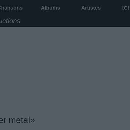
Chansons
Albums
Artistes
tC
uctions
er metal»