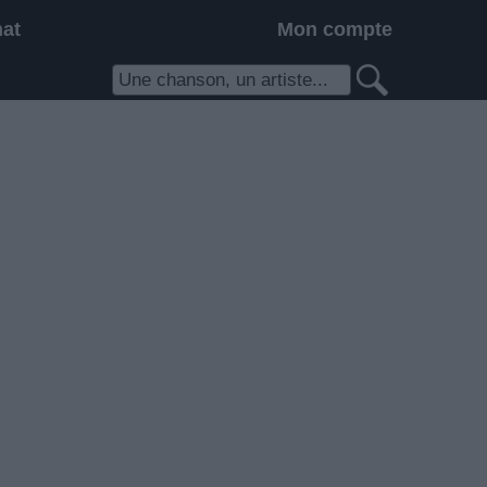
hat
Mon compte