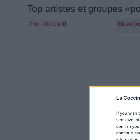
Top artistes et groupes «p
The 7th Guild
Bloodb
La Coccin
If you wish 
sensitive in
confirm you
continue se
information 