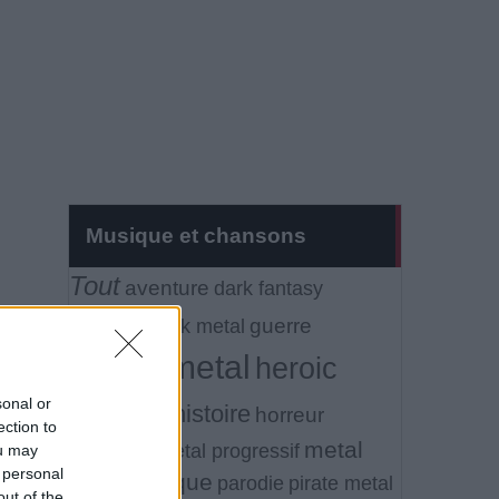
Musique et chansons
Tout
aventure
dark fantasy
fantasy
guerre
folk metal
heavy metal
heroic
sonal or
fantasy
histoire
horreur
ection to
metal
litterature
metal progressif
ou may
 personal
symphonique
parodie
pirate metal
out of the