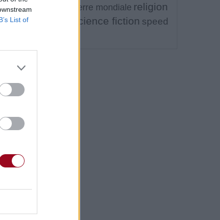
religion
premiere guerre mondiale
 downstream
ra
science fiction
B’s List of
speed
satanisme
metal