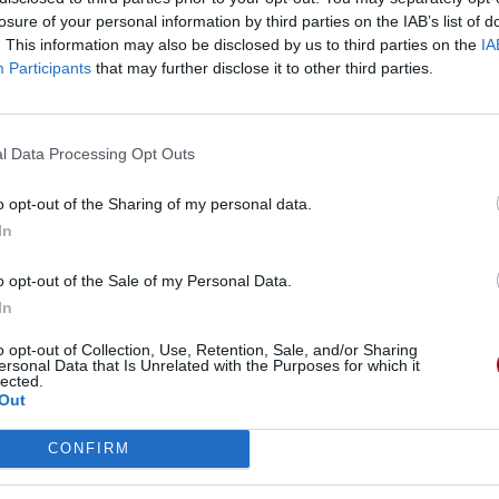
losure of your personal information by third parties on the IAB’s list of
McSix
Marco Garau's Magic Ope
. This information may also be disclosed by us to third parties on the
IA
Participants
that may further disclose it to other third parties.
Quest
SellSword
l Data Processing Opt Outs
o opt-out of the Sharing of my personal data.
In
o opt-out of the Sale of my Personal Data.
In
o opt-out of Collection, Use, Retention, Sale, and/or Sharing
ersonal Data that Is Unrelated with the Purposes for which it
lected.
Out
CONFIRM