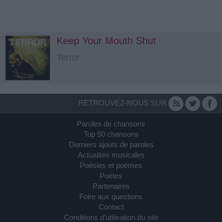
Keep Your Mouth Shut
Terror
RETROUVEZ-NOUS SUR
Paroles de chansons
Top 50 chansons
Derniers ajouts de paroles
Actualités musicales
Poésies et poèmes
Poètes
Partenaires
Foire aux questions
Contact
Conditions d'utilisation du site