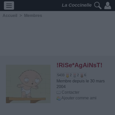
La Coccinelle
Accueil
>
Membres
!RiSe*AgAiNsT!
5433
2
2
6
Membre depuis le 30 mars
2004
Contacter
Ajouter comme ami