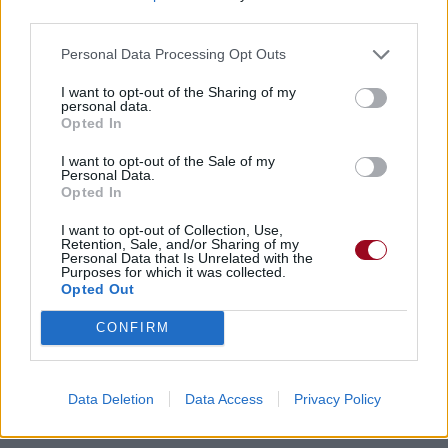
third parties.
Personal Data Processing Opt Outs
I want to opt-out of the Sharing of my
Chansons ajoutées par
personal data.
Opted In
!RiSe*AgAiNsT!
I want to opt-out of the Sale of my
Personal Data.
Opted In
I want to opt-out of Collection, Use,
Retention, Sale, and/or Sharing of my
Personal Data that Is Unrelated with the
Purposes for which it was collected.
Opted Out
CONFIRM
Data Deletion
Data Access
Privacy Policy