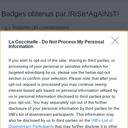
Badges obtenus par !RiSe*AgAiNsT!
Reporter (30 commentaires)
1
Traducteur (1 traduction)
1
Membre depuis 3 mois
La Coccinelle -
Do Not Process My Personal
1
Information
Membre depuis 6 mois
1
Membre depuis 1 an
1
If you wish to opt-out of the sale, sharing to third parties, or
Membre depuis 2 ans
1
processing of your personal or sensitive information for
Membre depuis 3 ans
1
targeted advertising by us, please use the below opt-out
Membre depuis 4 ans
1
section to confirm your selection. Please note that after your
Membre depuis 5 ans
1
opt-out request is processed you may continue seeing
Avatar ajouté
1
interest-based ads based on personal information utilized by
us or personal information disclosed to third parties prior to
your opt-out. You may separately opt-out of the further
Photos perso
disclosure of your personal information by third parties on the
IAB’s list of downstream participants. This information may
also be disclosed by us to third parties on the
IAB’s List of
Downstream Participants
that may further disclose it to other