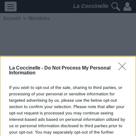
La Coccinelle
Accueil
>
Membres
La Coccinelle -
Do Not Process My Personal
Information
>> Black Parade
<<
If you wish to opt-out of the sale, sharing to third parties, or
processing of your personal or sensitive information for
5298
2
2
4
targeted advertising by us, please use the below opt-out
Membre depuis le 5 février
section to confirm your selection. Please note that after your
2007
opt-out request is processed you may continue seeing
interest-based ads based on personal information utilized by
Contacter
us or personal information disclosed to third parties prior to
Ajouter comme ami
your opt-out. You may separately opt-out of the further