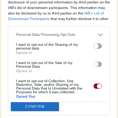
disclosure of your personal information by third parties on the
IAB’s list of downstream participants. This information may
Badges obtenus par >> Black Parade
also be disclosed by us to third parties on the
IAB’s List of
Downstream Participants
that may further disclose it to other
<<
third parties.
Membre depuis 3 mois
Personal Data Processing Opt Outs
1
Membre depuis 6 mois
1
I want to opt-out of the Sharing of my
Membre depuis 1 an
1
personal data.
Opted In
Membre depuis 2 ans
1
Membre depuis 3 ans
1
I want to opt-out of the Sale of my
Membre depuis 4 ans
Personal Data.
1
Opted In
Membre depuis 5 ans
1
Avatar ajouté
1
I want to opt-out of Collection, Use,
Retention, Sale, and/or Sharing of my
Personal Data that Is Unrelated with the
Purposes for which it was collected.
RETROUVEZ-NOUS SUR
Opted Out
Paroles de chansons
CONFIRM
Top 50 chansons
Derniers ajouts de paroles