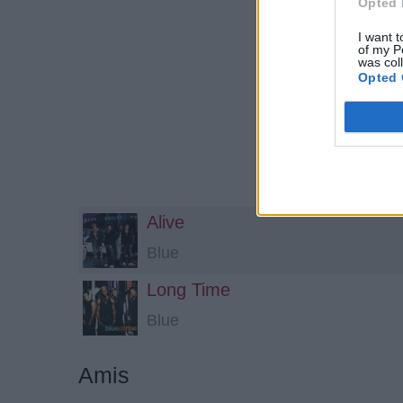
Opted 
I want t
of my P
was col
Opted 
Alive
Blue
Long Time
Blue
Amis