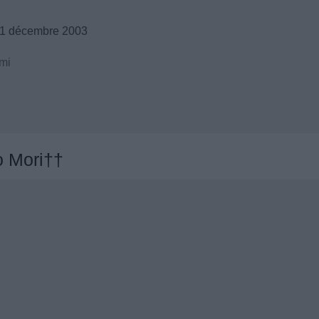
21 décembre 2003
mi
 Mori††