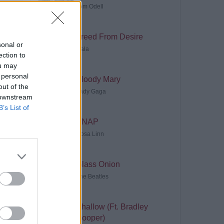
Tom Odell
Freed From Desire
sonal or
Gala
ection to
ou may
 personal
Bloody Mary
out of the
Lady Gaga
 downstream
B’s List of
SNAP
Rosa Linn
Glass Onion
The Beatles
Shallow (Ft. Bradley
Cooper)