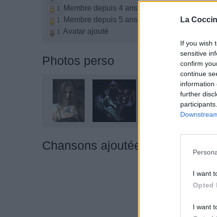
Membre depuis 4 ans
1
Membre depuis 5 ans
La Coccin
1
Avatar ajouté
1
If you wish 
sensitive in
Photos perso
confirm you
continue se
information 
further disc
participants
Downstream 
Chansons ajoutées par ††Mome
Persona
I want t
Opted 
I want t