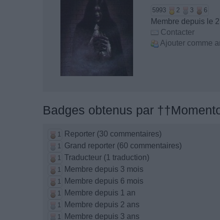
5993
2
3
6
Membre depuis le 
Contacter
Ajouter comme a
Badges obtenus par ††Momento
Reporter (30 commentaires)
1
Grand reporter (60 commentaires)
1
Traducteur (1 traduction)
1
Membre depuis 3 mois
1
Membre depuis 6 mois
1
Membre depuis 1 an
1
Membre depuis 2 ans
1
Membre depuis 3 ans
1