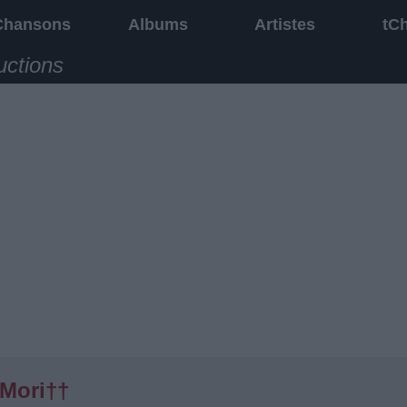
Chansons
Albums
Artistes
tC
uctions
Mori††