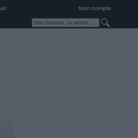
hat
Mon compte