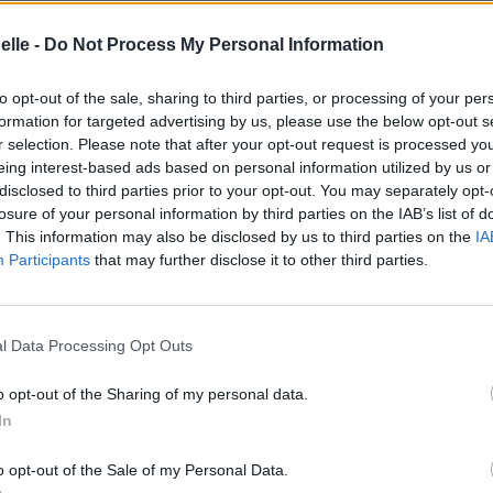
elle -
Do Not Process My Personal Information
to opt-out of the sale, sharing to third parties, or processing of your per
formation for targeted advertising by us, please use the below opt-out s
r selection. Please note that after your opt-out request is processed y
eing interest-based ads based on personal information utilized by us or
disclosed to third parties prior to your opt-out. You may separately opt-
losure of your personal information by third parties on the IAB’s list of
. This information may also be disclosed by us to third parties on the
IA
Participants
that may further disclose it to other third parties.
nto Mori††
l Data Processing Opt Outs
o opt-out of the Sharing of my personal data.
In
o opt-out of the Sale of my Personal Data.