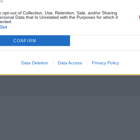
In
o opt-out of Collection, Use, Retention, Sale, and/or Sharing
ersonal Data that Is Unrelated with the Purposes for which it
lected.
Out
CONFIRM
Data Deletion
Data Access
Privacy Policy