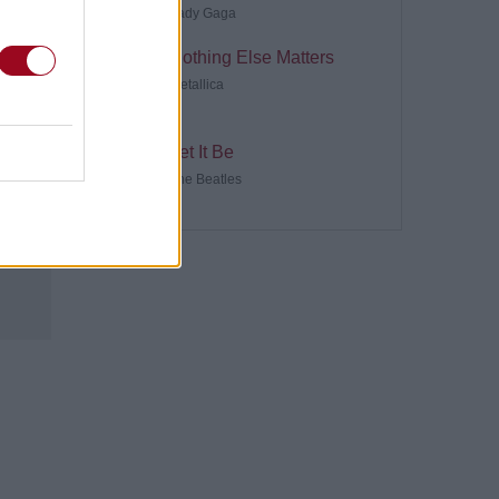
Lady Gaga
Nothing Else Matters
Metallica
Let It Be
The Beatles