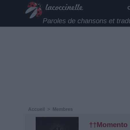
Paroles de chansons et trad
Accueil
>
Membres
††Momento 