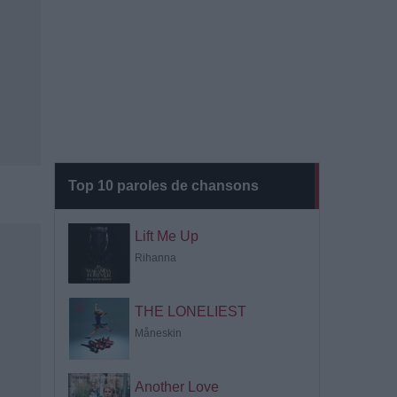
Top 10 paroles de chansons
Lift Me Up
Rihanna
THE LONELIEST
Måneskin
Another Love