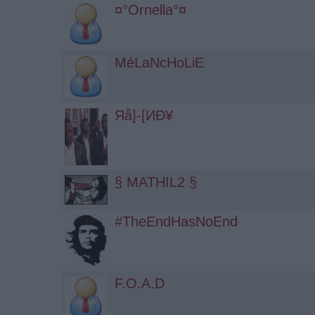
¤°Ornella°¤
MéLaNcHoLiE
Яå]-[ИÐ¥
§ MATHIL2 §
#TheEndHasNoEnd
F.O.A.D