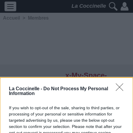
La Coccinelle
Accueil
>
Membres
x-My-Space-
Romance
La Coccinelle -
Do Not Process My Personal
Information
5239
2
2
3
Membre depuis le 21 juin
If you wish to opt-out of the sale, sharing to third parties, or
2007
processing of your personal or sensitive information for
Contacter
targeted advertising by us, please use the below opt-out
Ajouter comme ami
section to confirm your selection. Please note that after your
opt-out request is processed you may continue seeing