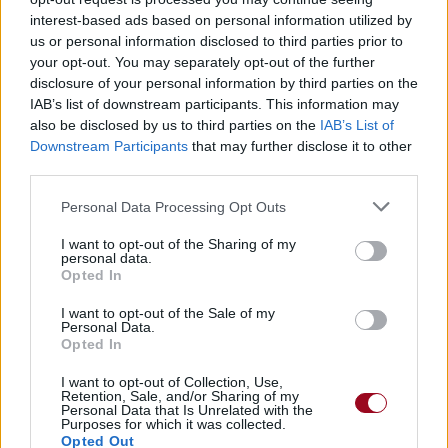
interest-based ads based on personal information utilized by
us or personal information disclosed to third parties prior to
Badges obtenus par x-My-Space-
your opt-out. You may separately opt-out of the further
Romance
disclosure of your personal information by third parties on the
IAB’s list of downstream participants. This information may
also be disclosed by us to third parties on the
IAB’s List of
Membre depuis 3 mois
1
Downstream Participants
that may further disclose it to other
Membre depuis 6 mois
1
third parties.
Membre depuis 1 an
1
Membre depuis 2 ans
1
Personal Data Processing Opt Outs
Membre depuis 3 ans
1
I want to opt-out of the Sharing of my
Membre depuis 4 ans
1
personal data.
Membre depuis 5 ans
Opted In
1
I want to opt-out of the Sale of my
Personal Data.
Photos perso
Opted In
I want to opt-out of Collection, Use,
Retention, Sale, and/or Sharing of my
Personal Data that Is Unrelated with the
Purposes for which it was collected.
Opted Out