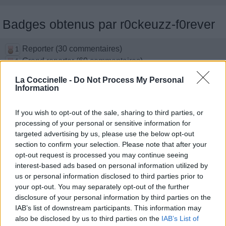
Badges obtenus par r0ckeuzz-f0rever
Reporter (30 commentaires)
1
Grand reporter (60 commentaires)
1
Top reporter (150 commentaires)
1
La Coccinelle -
Do Not Process My Personal
Traducteur (1 traduction)
1
Information
Membre depuis 3 mois
1
Membre depuis 6 mois
1
If you wish to opt-out of the sale, sharing to third parties, or
Membre depuis 1 an
1
processing of your personal or sensitive information for
Membre depuis 2 ans
targeted advertising by us, please use the below opt-out
1
section to confirm your selection. Please note that after your
Membre depuis 3 ans
1
opt-out request is processed you may continue seeing
Membre depuis 4 ans
1
interest-based ads based on personal information utilized by
Membre depuis 5 ans
1
us or personal information disclosed to third parties prior to
your opt-out. You may separately opt-out of the further
disclosure of your personal information by third parties on the
Photos perso
IAB’s list of downstream participants. This information may
also be disclosed by us to third parties on the
IAB’s List of