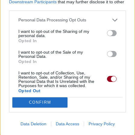
Downstream Participants
that may further disclose it to other
third parties.
Personal Data Processing Opt Outs
I want to opt-out of the Sharing of my
personal data.
Chansons ajoutées par r0ckeuzz-
Opted In
f0rever
I want to opt-out of the Sale of my
Personal Data.
Opted In
I want to opt-out of Collection, Use,
Retention, Sale, and/or Sharing of my
Personal Data that Is Unrelated with the
Purposes for which it was collected.
Opted Out
CONFIRM
Data Deletion
Data Access
Privacy Policy