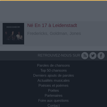
Né En 17 à Leidenstadt
Fredericks, Goldman, Jones
RETROUVEZ-NOUS SUR
Paroles de chansons
Top 50 chansons
Derniers ajouts de paroles
Actualités musicales
Poésies et poèmes
Poètes
Partenaires
Foire aux questions
Contact