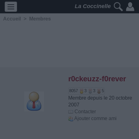
La Coccinelle
Accueil
>
Membres
r0ckeuzz-f0rever
8057
3
3
5
Membre depuis le 20 octobre
2007
Contacter
Ajouter comme ami