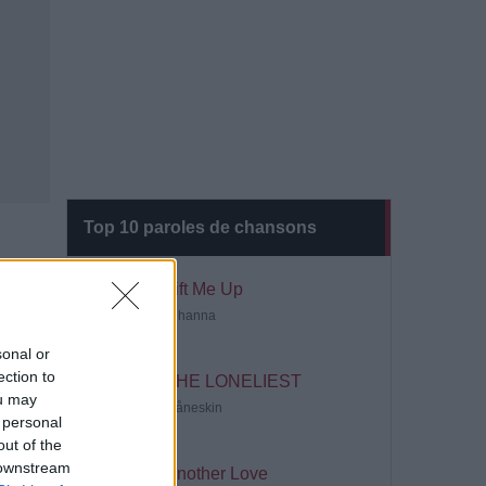
Top 10 paroles de chansons
Lift Me Up
Rihanna
sonal or
ection to
THE LONELIEST
ou may
Måneskin
 personal
out of the
 downstream
Another Love