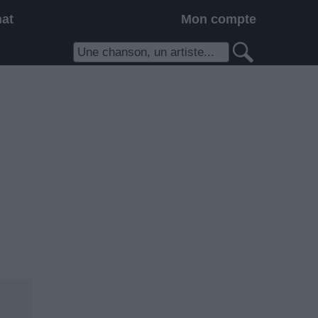
hat
Mon compte