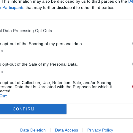
. This information may also be disclosed by us to third parties on the
IA
Participants
that may further disclose it to other third parties.
l Data Processing Opt Outs
o opt-out of the Sharing of my personal data.
In
o opt-out of the Sale of my Personal Data.
In
Man
o opt-out of Collection, Use, Retention, Sale, and/or Sharing
ersonal Data that Is Unrelated with the Purposes for which it
lected.
Out
CONFIRM
Data Deletion
Data Access
Privacy Policy