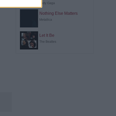
Lady Gaga
Nothing Else Matters
Metallica
Let It Be
The Beatles