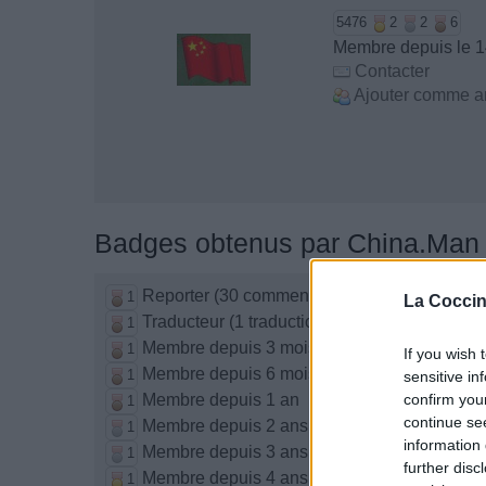
5476
2
2
6
Membre depuis le 
Contacter
Ajouter comme a
Badges obtenus par China.Man
Reporter (30 commentaires)
1
La Coccin
Traducteur (1 traduction)
1
Membre depuis 3 mois
1
If you wish 
Membre depuis 6 mois
1
sensitive in
Membre depuis 1 an
confirm you
1
continue se
Membre depuis 2 ans
1
information 
Membre depuis 3 ans
1
further disc
Membre depuis 4 ans
1