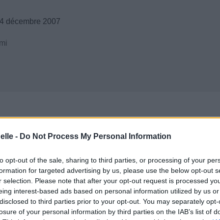
14 décembre 2007
mi
elle -
Do Not Process My Personal Information
to opt-out of the sale, sharing to third parties, or processing of your per
formation for targeted advertising by us, please use the below opt-out s
r selection. Please note that after your opt-out request is processed y
eing interest-based ads based on personal information utilized by us or
disclosed to third parties prior to your opt-out. You may separately opt-
losure of your personal information by third parties on the IAB’s list of