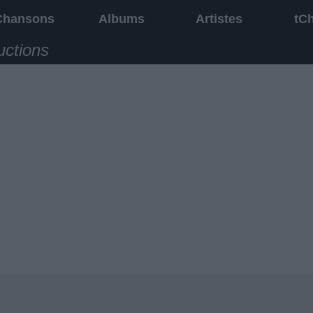
Chansons
Albums
Artistes
tC
uctions