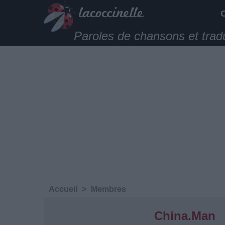
Paroles de chansons et trad
Accueil
>
Membres
China.Man