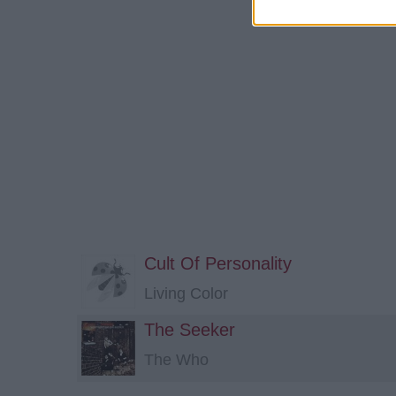
Cult Of Personality
Living Color
The Seeker
The Who