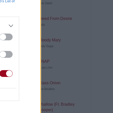
B’s List of
Tom Odell
Freed From Desire
Gala
Bloody Mary
Lady Gaga
SNAP
Rosa Linn
Glass Onion
The Beatles
Shallow (Ft. Bradley
Cooper)