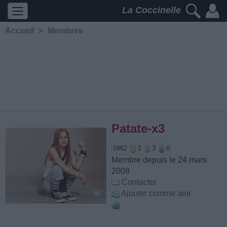
La Coccinelle
Accueil
>
Membres
Patate-x3
5962
2
3
6
Membre depuis le 24 mars
2008
Contacter
Ajouter comme ami