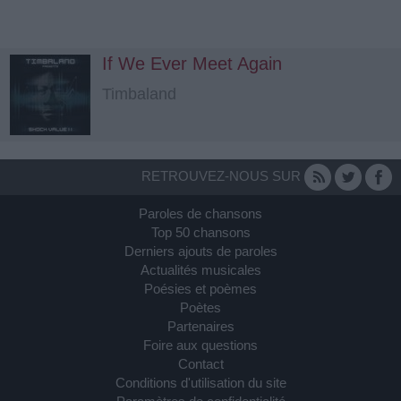
If We Ever Meet Again
Timbaland
RETROUVEZ-NOUS SUR
Paroles de chansons
Top 50 chansons
Derniers ajouts de paroles
Actualités musicales
Poésies et poèmes
Poètes
Partenaires
Foire aux questions
Contact
Conditions d'utilisation du site