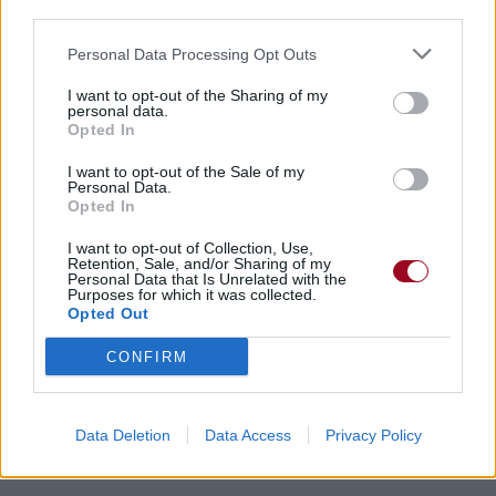
third parties.
Personal Data Processing Opt Outs
I want to opt-out of the Sharing of my
personal data.
Opted In
Chansons ajoutées par Patate-x3
I want to opt-out of the Sale of my
Personal Data.
Opted In
I want to opt-out of Collection, Use,
Retention, Sale, and/or Sharing of my
Personal Data that Is Unrelated with the
Purposes for which it was collected.
Opted Out
CONFIRM
Data Deletion
Data Access
Privacy Policy