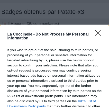
Badges obtenus par Patate-x3
Reporter (30 commentaires)
1
Grand reporter (60 commentaires)
1
La Coccinelle -
Do Not Process My Personal
Traducteur (1 traduction)
1
Information
Membre depuis 3 mois
1
Membre depuis 6 mois
1
If you wish to opt-out of the sale, sharing to third parties, or
Membre depuis 1 an
1
processing of your personal or sensitive information for
Membre depuis 2 ans
1
targeted advertising by us, please use the below opt-out
Membre depuis 3 ans
1
section to confirm your selection. Please note that after your
Membre depuis 4 ans
opt-out request is processed you may continue seeing
1
interest-based ads based on personal information utilized by
Membre depuis 5 ans
1
us or personal information disclosed to third parties prior to
Avatar ajouté
1
your opt-out. You may separately opt-out of the further
disclosure of your personal information by third parties on the
Photos perso
IAB’s list of downstream participants. This information may
also be disclosed by us to third parties on the
IAB’s List of
Downstream Participants
that may further disclose it to other