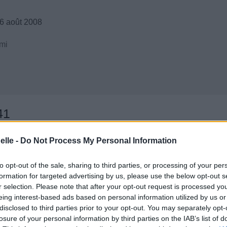
6 août 2008
mi
41
elle -
Do Not Process My Personal Information
to opt-out of the sale, sharing to third parties, or processing of your per
formation for targeted advertising by us, please use the below opt-out s
r selection. Please note that after your opt-out request is processed y
eing interest-based ads based on personal information utilized by us or
disclosed to third parties prior to your opt-out. You may separately opt-
losure of your personal information by third parties on the IAB’s list of