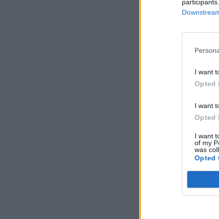
participants
Downstream 
Persona
I want t
Opted 
I want t
Opted 
I want t
of my P
was col
Opted 