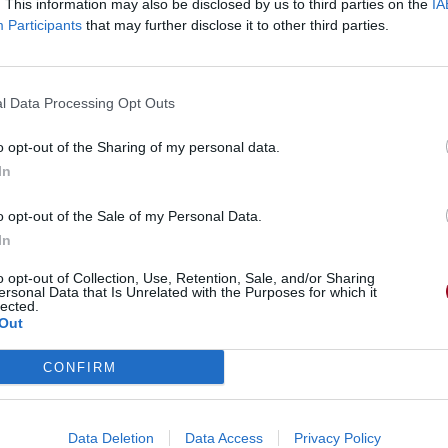
. This information may also be disclosed by us to third parties on the
IA
Participants
that may further disclose it to other third parties.
l Data Processing Opt Outs
o opt-out of the Sharing of my personal data.
In
o opt-out of the Sale of my Personal Data.
In
o opt-out of Collection, Use, Retention, Sale, and/or Sharing
ersonal Data that Is Unrelated with the Purposes for which it
lected.
Out
CONFIRM
Data Deletion
Data Access
Privacy Policy