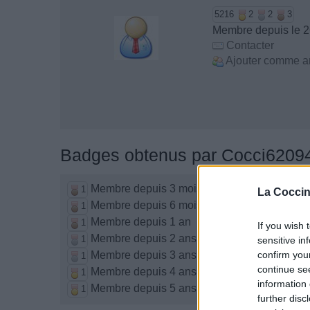
5216
2
2
3
Membre depuis le 2
Contacter
Ajouter comme a
Badges obtenus par Cocci6209
Membre depuis 3 mois
1
La Coccin
Membre depuis 6 mois
1
Membre depuis 1 an
1
If you wish 
Membre depuis 2 ans
1
sensitive in
Membre depuis 3 ans
confirm you
1
continue se
Membre depuis 4 ans
1
information 
Membre depuis 5 ans
1
further disc