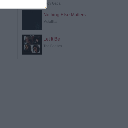
Lady Gaga
Nothing Else Matters
Metallica
Let It Be
The Beatles