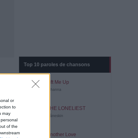
Top 10 paroles de chansons
Lift Me Up
Rihanna
sonal or
ection to
THE LONELIEST
ou may
Måneskin
 personal
out of the
 downstream
Another Love