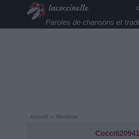
Paroles de chansons et trad
Accueil
>
Membres
Cocci62094