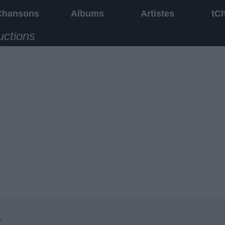
Chansons
Albums
Artistes
tC
uctions
1