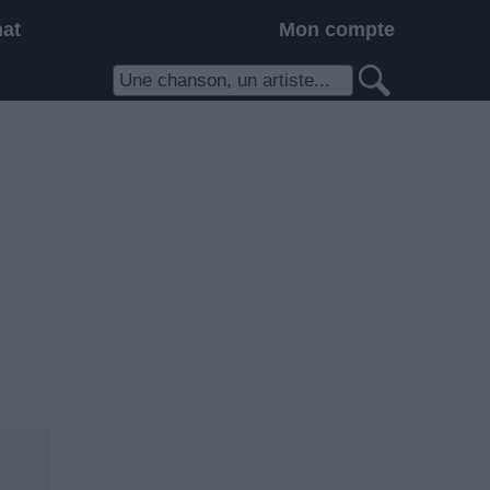
hat
Mon compte