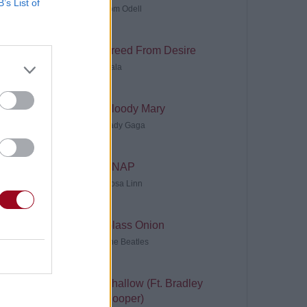
B’s List of
Tom Odell
Freed From Desire
Gala
Bloody Mary
Lady Gaga
SNAP
Rosa Linn
Glass Onion
The Beatles
Shallow (Ft. Bradley
Cooper)