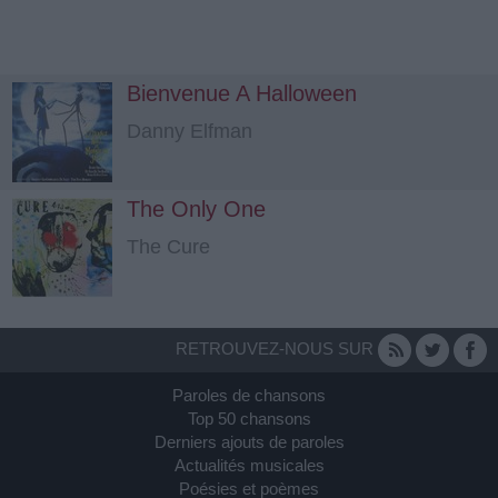
Bienvenue A Halloween
Danny Elfman
The Only One
The Cure
RETROUVEZ-NOUS SUR
Paroles de chansons
Top 50 chansons
Derniers ajouts de paroles
Actualités musicales
Poésies et poèmes