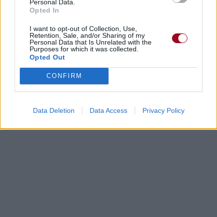
Personal Data.
Opted In
I want to opt-out of Collection, Use,
Retention, Sale, and/or Sharing of my
Personal Data that Is Unrelated with the
Chansons ajoutées par little sexy
Purposes for which it was collected.
Opted Out
bloody
CONFIRM
Data Deletion
Data Access
Privacy Policy