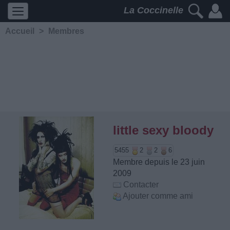
La Coccinelle
Accueil
>
Membres
little sexy bloody
5455
2
2
6
Membre depuis le 23 juin
2009
Contacter
Ajouter comme ami