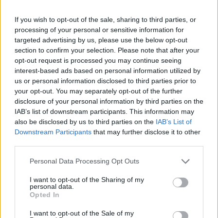
If you wish to opt-out of the sale, sharing to third parties, or
processing of your personal or sensitive information for
targeted advertising by us, please use the below opt-out
section to confirm your selection. Please note that after your
opt-out request is processed you may continue seeing
interest-based ads based on personal information utilized by
us or personal information disclosed to third parties prior to
your opt-out. You may separately opt-out of the further
disclosure of your personal information by third parties on the
IAB’s list of downstream participants. This information may
also be disclosed by us to third parties on the
IAB’s List of
Downstream Participants
that may further disclose it to other
third parties.
Personal Data Processing Opt Outs
I want to opt-out of the Sharing of my
personal data.
Opted In
I want to opt-out of the Sale of my