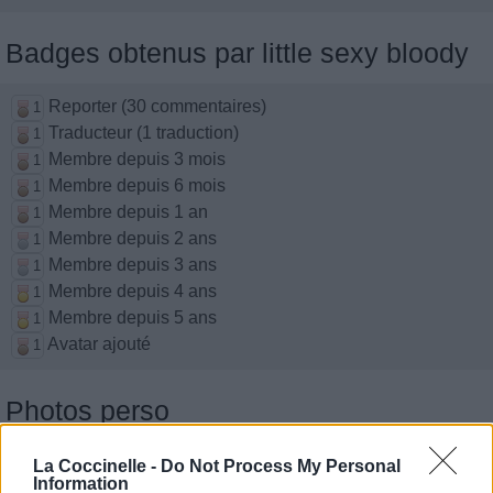
Badges obtenus par little sexy bloody
Reporter (30 commentaires)
1
Traducteur (1 traduction)
1
Membre depuis 3 mois
1
Membre depuis 6 mois
1
Membre depuis 1 an
1
Membre depuis 2 ans
1
Membre depuis 3 ans
1
Membre depuis 4 ans
1
Membre depuis 5 ans
1
Avatar ajouté
1
Photos perso
La Coccinelle -
Do Not Process My Personal
Information