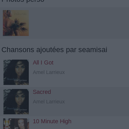
Chansons ajoutées par seamisai
All I Got
Amel Larrieux
Sacred
Amel Larrieux
10 Minute High