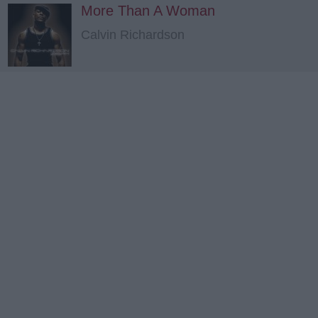
More Than A Woman
Calvin Richardson