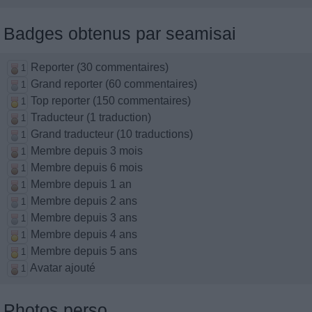
Badges obtenus par seamisai
Reporter (30 commentaires)
1
Grand reporter (60 commentaires)
1
Top reporter (150 commentaires)
1
Traducteur (1 traduction)
1
Grand traducteur (10 traductions)
1
Membre depuis 3 mois
1
Membre depuis 6 mois
1
Membre depuis 1 an
1
Membre depuis 2 ans
1
Membre depuis 3 ans
1
Membre depuis 4 ans
1
Membre depuis 5 ans
1
Avatar ajouté
1
Photos perso