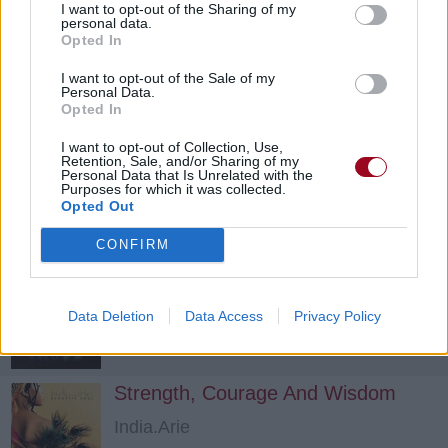
I want to opt-out of the Sharing of my
personal data.
Opted In
I want to opt-out of the Sale of my
Mary Go Round
Personal Data.
Opted In
Musiq Soulchild
I want to opt-out of Collection, Use,
Retention, Sale, and/or Sharing of my
Personal Data that Is Unrelated with the
Good Man
Purposes for which it was collected.
Opted Out
India.Arie
CONFIRM
Turntable
Data Deletion
Data Access
Privacy Policy
TLC
Strength, Courage And Wisdom
India.Arie