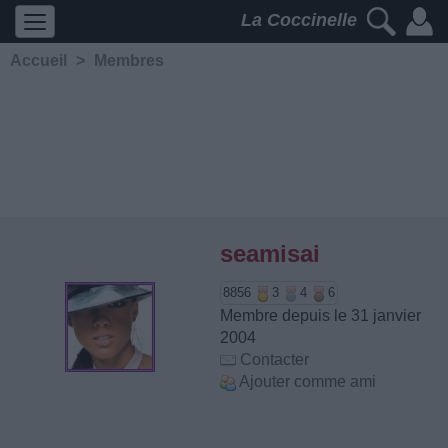
La Coccinelle
Accueil
>
Membres
seamisai
8856
3
4
6
Membre depuis le 31 janvier
2004
Contacter
Ajouter comme ami