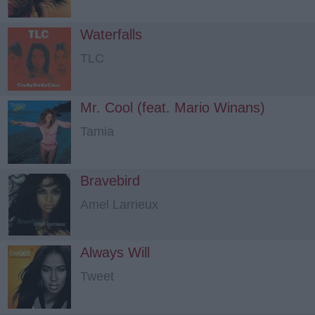
Waterfalls
TLC
Mr. Cool (feat. Mario Winans)
Tamia
Bravebird
Amel Larrieux
Always Will
Tweet