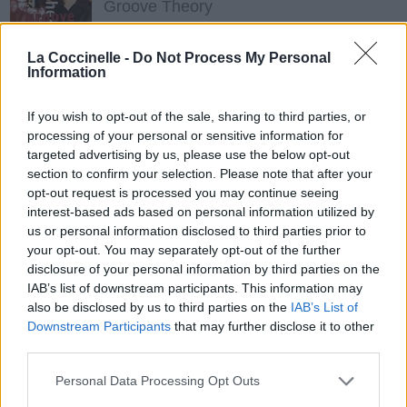
Groove Theory
La Coccinelle -
Do Not Process My Personal
The Way I Do (feat. Baby, Mr.cheeks)
Information
Brian McKnight
If you wish to opt-out of the sale, sharing to third parties, or
processing of your personal or sensitive information for
targeted advertising by us, please use the below opt-out
section to confirm your selection. Please note that after your
opt-out request is processed you may continue seeing
interest-based ads based on personal information utilized by
us or personal information disclosed to third parties prior to
your opt-out. You may separately opt-out of the further
disclosure of your personal information by third parties on the
IAB’s list of downstream participants. This information may
also be disclosed by us to third parties on the
IAB’s List of
Downstream Participants
that may further disclose it to other
third parties.
Personal Data Processing Opt Outs