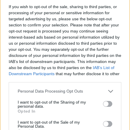
If you wish to opt-out of the sale, sharing to third parties, or
Badges obtenus par Piscolandia-
processing of your personal or sensitive information for
targeted advertising by us, please use the below opt-out
Kingdom
section to confirm your selection. Please note that after your
opt-out request is processed you may continue seeing
interest-based ads based on personal information utilized by
Reporter (30 commentaires)
1
us or personal information disclosed to third parties prior to
Grand reporter (60 commentaires)
1
your opt-out. You may separately opt-out of the further
Membre depuis 3 mois
1
disclosure of your personal information by third parties on the
Membre depuis 6 mois
1
IAB’s list of downstream participants. This information may
Membre depuis 1 an
1
also be disclosed by us to third parties on the
IAB’s List of
Membre depuis 2 ans
1
Downstream Participants
that may further disclose it to other
third parties.
Membre depuis 3 ans
1
Membre depuis 4 ans
1
Personal Data Processing Opt Outs
Membre depuis 5 ans
1
Avatar ajouté
1
I want to opt-out of the Sharing of my
personal data.
Opted In
Photos perso
I want to opt-out of the Sale of my
Personal Data.