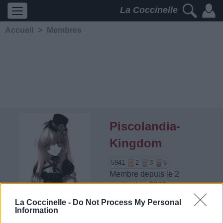
La Coccinelle
Accueil
>
Membres
Piscolandia-
Kingdom
5941
2
3
5
Membre depuis le 2
septembre 2009
Contacter
La Coccinelle -
Do Not Process My Personal
Ajouter comme ami
Information