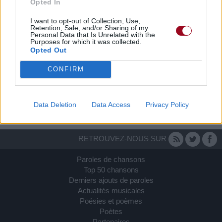
Opted In
I want to opt-out of Collection, Use,
Retention, Sale, and/or Sharing of my
Personal Data that Is Unrelated with the
Purposes for which it was collected.
Opted Out
Amis
CONFIRM
I-love-singer
Data Deletion
Data Access
Privacy Policy
RETROUVEZ-NOUS SUR
Paroles de chansons
Top 50 chansons
Derniers ajouts de paroles
Actualités musicales
Poésies et poèmes
Poètes
Partenaires