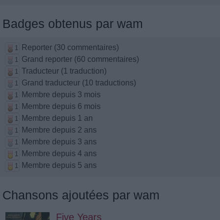
Badges obtenus par wam
Reporter (30 commentaires)
1
Grand reporter (60 commentaires)
1
Traducteur (1 traduction)
1
Grand traducteur (10 traductions)
1
Membre depuis 3 mois
1
Membre depuis 6 mois
1
Membre depuis 1 an
1
Membre depuis 2 ans
1
Membre depuis 3 ans
1
Membre depuis 4 ans
1
Membre depuis 5 ans
1
Chansons ajoutées par wam
Five Years