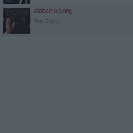
Alabama Song
The Doors