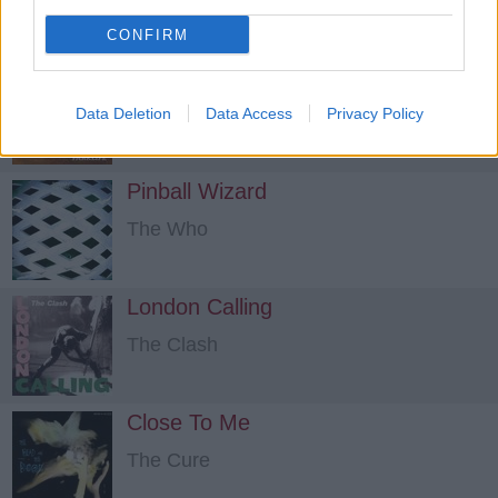
CONFIRM
Girls And Boys
Blur
Data Deletion
Data Access
Privacy Policy
Pinball Wizard
The Who
London Calling
The Clash
Close To Me
The Cure