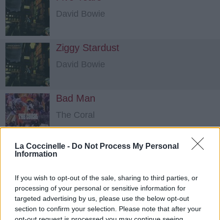
David Bowie
Ziggy Stardust
David Bowie
Bad Man
The Coral
La Coccinelle -
Do Not Process My Personal
Information
If you wish to opt-out of the sale, sharing to third parties, or
processing of your personal or sensitive information for
targeted advertising by us, please use the below opt-out
section to confirm your selection. Please note that after your
opt-out request is processed you may continue seeing