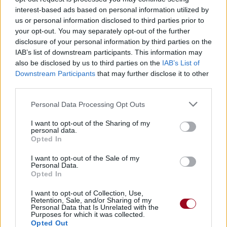
interest-based ads based on personal information utilized by
us or personal information disclosed to third parties prior to
your opt-out. You may separately opt-out of the further
disclosure of your personal information by third parties on the
IAB’s list of downstream participants. This information may
also be disclosed by us to third parties on the
IAB’s List of
Downstream Participants
that may further disclose it to other
third parties.
Foxy Lady
Personal Data Processing Opt Outs
Jimi Hendrix
I want to opt-out of the Sharing of my
personal data.
Opted In
Goodbye
I want to opt-out of the Sale of my
Personal Data.
The Coral
Opted In
I want to opt-out of Collection, Use,
Retention, Sale, and/or Sharing of my
Personal Data that Is Unrelated with the
I Fought The Law
Purposes for which it was collected.
Opted Out
The Crickets