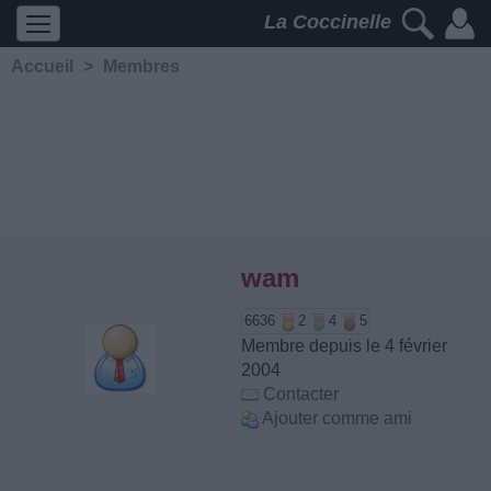
La Coccinelle
Accueil
>
Membres
wam
6636
2
4
5
Membre depuis le 4 février
2004
Contacter
Ajouter comme ami