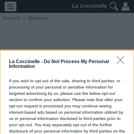
La Coccinelle
Accueil
>
Membres
La Coccinelle -
Do Not Process My Personal
Information
phrase
If you wish to opt-out of the sale, sharing to third parties, or
processing of your personal or sensitive information for
5281
2
2
4
targeted advertising by us, please use the below opt-out
Membre depuis le 9 janvier
section to confirm your selection. Please note that after your
2010
opt-out request is processed you may continue seeing
Contacter
interest-based ads based on personal information utilized by
Ajouter comme ami
us or personal information disclosed to third parties prior to
your opt-out. You may separately opt-out of the further
disclosure of your personal information by third parties on the