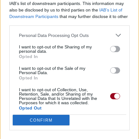
IAB’s list of downstream participants. This information may
also be disclosed by us to third parties on the
IAB’s List of
Badges obtenus par phrase
Downstream Participants
that may further disclose it to other
third parties.
Membre depuis 3 mois
1
Personal Data Processing Opt Outs
Membre depuis 6 mois
1
Membre depuis 1 an
1
I want to opt-out of the Sharing of my
personal data.
Membre depuis 2 ans
1
Opted In
Membre depuis 3 ans
1
Membre depuis 4 ans
1
I want to opt-out of the Sale of my
Personal Data.
Membre depuis 5 ans
1
Opted In
Avatar ajouté
1
I want to opt-out of Collection, Use,
Retention, Sale, and/or Sharing of my
Personal Data that Is Unrelated with the
RETROUVEZ-NOUS SUR
Purposes for which it was collected.
Opted Out
Paroles de chansons
CONFIRM
Top 50 chansons
Derniers ajouts de paroles
Actualités musicales