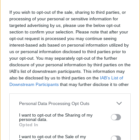
If you wish to opt-out of the sale, sharing to third parties, or
processing of your personal or sensitive information for
targeted advertising by us, please use the below opt-out
section to confirm your selection. Please note that after your
opt-out request is processed you may continue seeing
Amis
interest-based ads based on personal information utilized by
us or personal information disclosed to third parties prior to
Yvan
your opt-out. You may separately opt-out of the further
disclosure of your personal information by third parties on the
IAB’s list of downstream participants. This information may
also be disclosed by us to third parties on the
IAB’s List of
Downstream Participants
that may further disclose it to other
Foumimi adore L¶
third parties.
Personal Data Processing Opt Outs
I want to opt-out of the Sharing of my
Stel'
personal data.
Opted In
I want to opt-out of the Sale of my