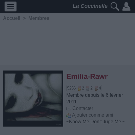
La Coccinelle
Accueil
>
Membres
Emilia-Rawr
5256
2
2
4
Membre depuis le 6 février
2011
Contacter
Ajouter comme ami
~Know Me.Don't Juge Me.~