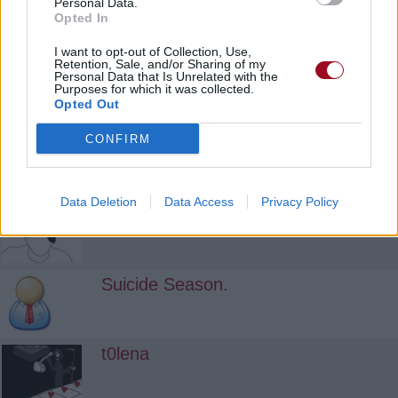
Personal Data.
Opted In
No-Future
I want to opt-out of Collection, Use,
Retention, Sale, and/or Sharing of my
Personal Data that Is Unrelated with the
Purposes for which it was collected.
Opted Out
Decayed Apple
CONFIRM
killingxme
Data Deletion
Data Access
Privacy Policy
Suicide Season.
t0lena