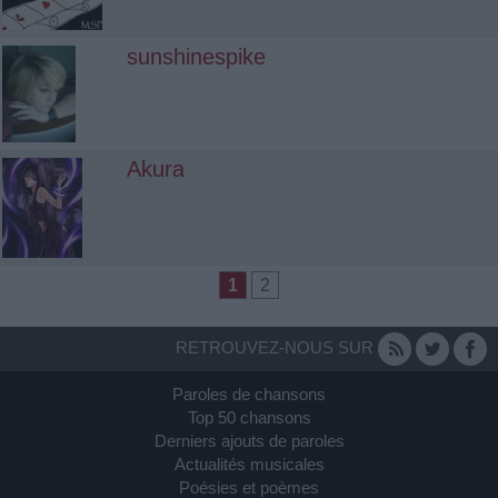
sunshinespike
Akura
1
2
RETROUVEZ-NOUS SUR
Paroles de chansons
Top 50 chansons
Derniers ajouts de paroles
Actualités musicales
Poésies et poèmes