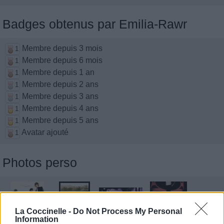
Badges obtenus par Emilia-Rawr
Membre depuis 3 mois
1
Membre depuis 6 mois
1
Membre depuis 1 an
1
Membre depuis 2 ans
1
Membre depuis 3 ans
1
Membre depuis 4 ans
1
Membre depuis 5 ans
1
Avatar ajouté
1
Photos perso
La Coccinelle -
Do Not Process My Personal
Information