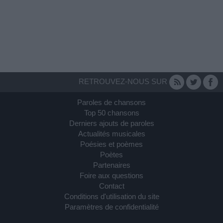
RETROUVEZ-NOUS SUR
Paroles de chansons
Top 50 chansons
Derniers ajouts de paroles
Actualités musicales
Poésies et poèmes
Poètes
Partenaires
Foire aux questions
Contact
Conditions d'utilisation du site
Paramètres de confidentialité