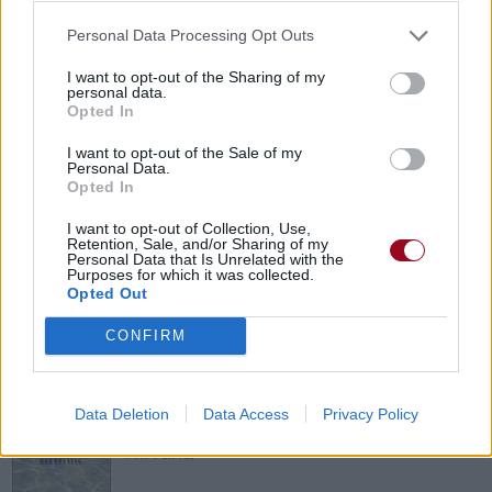
Personal Data Processing Opt Outs
What Is And What Should Never Be
I want to opt-out of the Sharing of my
personal data.
Led Zeppelin
Opted In
I want to opt-out of the Sale of my
Personal Data.
There Is No Point
Opted In
The Exploited
I want to opt-out of Collection, Use,
Retention, Sale, and/or Sharing of my
Personal Data that Is Unrelated with the
Purposes for which it was collected.
Opted Out
Jeremy
CONFIRM
Pearl Jam
Molly's Lips
Data Deletion
Data Access
Privacy Policy
Nirvana