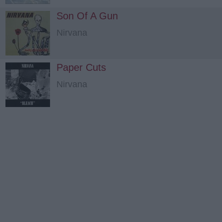
Son Of A Gun
Nirvana
Paper Cuts
Nirvana