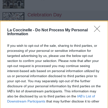
Celebration Day
Led Zeppelin
La Coccinelle -
Do Not Process My Personal
Information
If you wish to opt-out of the sale, sharing to third parties, or
processing of your personal or sensitive information for
targeted advertising by us, please use the below opt-out
section to confirm your selection. Please note that after your
opt-out request is processed you may continue seeing
interest-based ads based on personal information utilized by
us or personal information disclosed to third parties prior to
your opt-out. You may separately opt-out of the further
disclosure of your personal information by third parties on the
IAB’s list of downstream participants. This information may
also be disclosed by us to third parties on the
IAB’s List of
Downstream Participants
that may further disclose it to other
third parties.