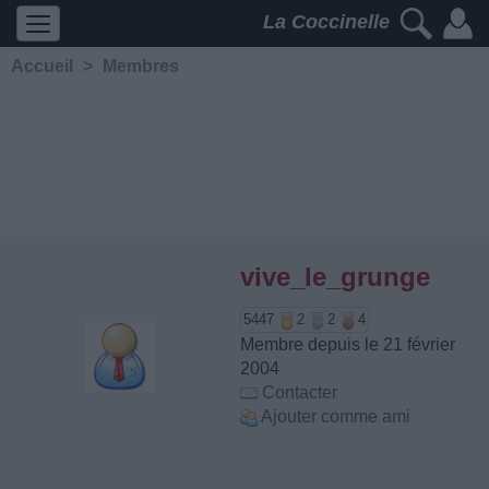
La Coccinelle
Accueil
>
Membres
vive_le_grunge
5447
2
2
4
Membre depuis le 21 février
2004
Contacter
Ajouter comme ami