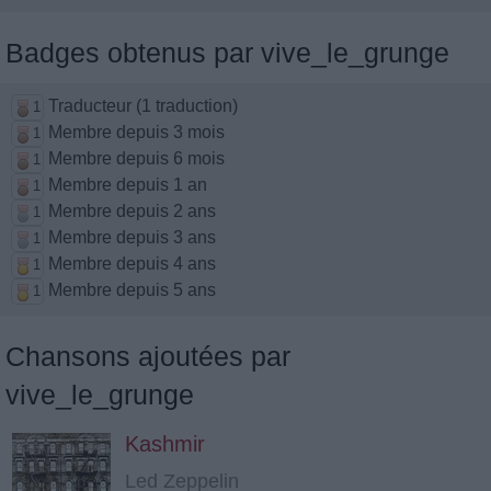
Badges obtenus par vive_le_grunge
Traducteur (1 traduction)
1
Membre depuis 3 mois
1
Membre depuis 6 mois
1
Membre depuis 1 an
1
Membre depuis 2 ans
1
Membre depuis 3 ans
1
Membre depuis 4 ans
1
Membre depuis 5 ans
1
Chansons ajoutées par
vive_le_grunge
Kashmir
Led Zeppelin