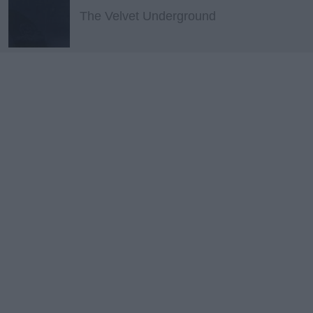
The Velvet Underground