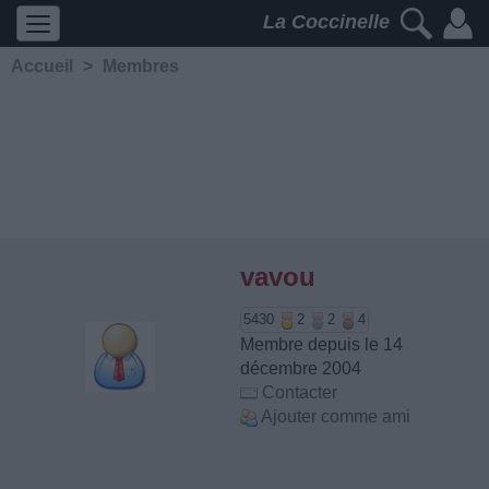
La Coccinelle
Accueil
>
Membres
vavou
5430
2
2
4
Membre depuis le 14
décembre 2004
Contacter
Ajouter comme ami