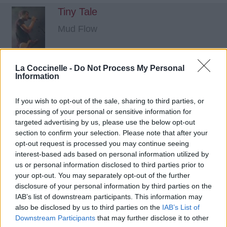
Tiny Tale
Mud Flow
La Coccinelle -
Do Not Process My Personal
Information
If you wish to opt-out of the sale, sharing to third parties, or
processing of your personal or sensitive information for
targeted advertising by us, please use the below opt-out
section to confirm your selection. Please note that after your
opt-out request is processed you may continue seeing
interest-based ads based on personal information utilized by
us or personal information disclosed to third parties prior to
your opt-out. You may separately opt-out of the further
disclosure of your personal information by third parties on the
IAB’s list of downstream participants. This information may
also be disclosed by us to third parties on the
IAB’s List of
Downstream Participants
that may further disclose it to other