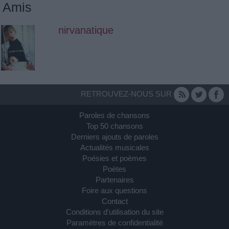
Amis
nirvanatique
RETROUVEZ-NOUS SUR
Paroles de chansons
Top 50 chansons
Derniers ajouts de paroles
Actualités musicales
Poésies et poèmes
Poètes
Partenaires
Foire aux questions
Contact
Conditions d'utilisation du site
Paramètres de confidentialité