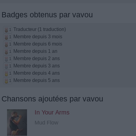
Badges obtenus par vavou
Traducteur (1 traduction)
1
Membre depuis 3 mois
1
Membre depuis 6 mois
1
Membre depuis 1 an
1
Membre depuis 2 ans
1
Membre depuis 3 ans
1
Membre depuis 4 ans
1
Membre depuis 5 ans
1
Chansons ajoutées par vavou
In Your Arms
Mud Flow