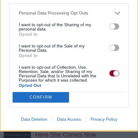
third parties.
My Little Psychiatrism
Personal Data Processing Opt Outs
Mud Flow
I want to opt-out of the Sharing of my
personal data.
Opted In
Particles Of Dust
I want to opt-out of the Sale of my
Mud Flow
Personal Data.
Opted In
I want to opt-out of Collection, Use,
Every Thing About You
Retention, Sale, and/or Sharing of my
Personal Data that Is Unrelated with the
Purposes for which it was collected.
Ugly Kid Joe
Opted Out
CONFIRM
12 Cents
Ugly Kid Joe
Data Deletion
Data Access
Privacy Policy
Here She Comes Now