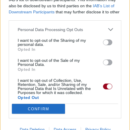
also be disclosed by us to third parties on the
IAB’s List of
Downstream Participants
that may further disclose it to other
Badges obtenus par GUI DIT JIM
third parties.
Membre depuis 3 mois
1
Personal Data Processing Opt Outs
Membre depuis 6 mois
1
I want to opt-out of the Sharing of my
Membre depuis 1 an
1
personal data.
Membre depuis 2 ans
1
Opted In
Membre depuis 3 ans
1
I want to opt-out of the Sale of my
Membre depuis 4 ans
1
Personal Data.
Opted In
Membre depuis 5 ans
1
I want to opt-out of Collection, Use,
Retention, Sale, and/or Sharing of my
RETROUVEZ-NOUS SUR
Personal Data that Is Unrelated with the
Purposes for which it was collected.
Opted Out
Paroles de chansons
Top 50 chansons
CONFIRM
Derniers ajouts de paroles
Actualités musicales
Poésies et poèmes
Data Deletion
Data Access
Privacy Policy