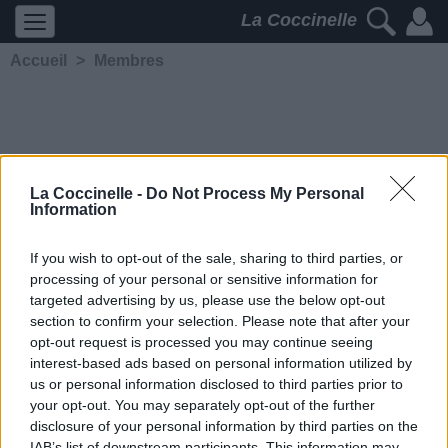
La Coccinelle
Accueil
>
Membres
La Coccinelle -
Do Not Process My Personal
Information
GUI DIT JIM
If you wish to opt-out of the sale, sharing to third parties, or
processing of your personal or sensitive information for
5202
2
2
3
targeted advertising by us, please use the below opt-out
Membre depuis le 19 juin
section to confirm your selection. Please note that after your
2012
opt-out request is processed you may continue seeing
Contacter
interest-based ads based on personal information utilized by
Ajouter comme ami
us or personal information disclosed to third parties prior to
your opt-out. You may separately opt-out of the further
disclosure of your personal information by third parties on the
IAB’s list of downstream participants. This information may