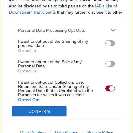
also be disclosed by us to third parties on the
IAB’s List of
Downstream Participants
that may further disclose it to other
Badges obtenus par tomtom1989
third parties.
Membre depuis 3 mois
1
Personal Data Processing Opt Outs
Membre depuis 6 mois
1
I want to opt-out of the Sharing of my
Membre depuis 1 an
1
personal data.
Membre depuis 2 ans
1
Opted In
Membre depuis 3 ans
1
I want to opt-out of the Sale of my
Membre depuis 4 ans
1
Personal Data.
Opted In
Membre depuis 5 ans
1
I want to opt-out of Collection, Use,
Retention, Sale, and/or Sharing of my
RETROUVEZ-NOUS SUR
Personal Data that Is Unrelated with the
Purposes for which it was collected.
Opted Out
Paroles de chansons
Top 50 chansons
CONFIRM
Derniers ajouts de paroles
Actualités musicales
Poésies et poèmes
Data Deletion
Data Access
Privacy Policy