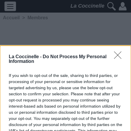
La Coccinelle
Accueil
>
Membres
La Coccinelle -
Do Not Process My Personal
Information
tomtom1989
If you wish to opt-out of the sale, sharing to third parties, or
processing of your personal or sensitive information for
5203
2
2
3
targeted advertising by us, please use the below opt-out
Membre depuis le 20 janvier
section to confirm your selection. Please note that after your
2013
opt-out request is processed you may continue seeing
Contacter
interest-based ads based on personal information utilized by
Ajouter comme ami
us or personal information disclosed to third parties prior to
your opt-out. You may separately opt-out of the further
disclosure of your personal information by third parties on the
IAB’s list of downstream participants. This information may