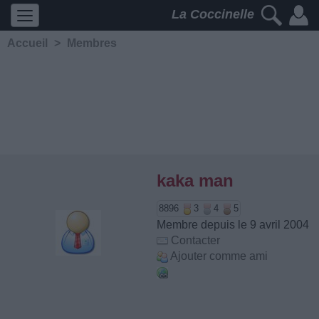
La Coccinelle
Accueil
>
Membres
kaka man
8896
3
4
5
Membre depuis le 9 avril 2004
Contacter
Ajouter comme ami