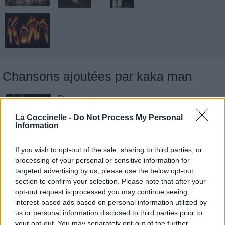
Chansons ajoutées par kaka man
Damone
Deftones
La Coccinelle -
Do Not Process My Personal
Information
Mx
If you wish to opt-out of the sale, sharing to third parties, or
processing of your personal or sensitive information for
Deftones
targeted advertising by us, please use the below opt-out
section to confirm your selection. Please note that after your
opt-out request is processed you may continue seeing
Rickets
interest-based ads based on personal information utilized by
us or personal information disclosed to third parties prior to
Deftones
your opt-out. You may separately opt-out of the further