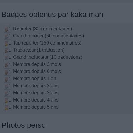
Badges obtenus par kaka man
Reporter (30 commentaires)
1
Grand reporter (60 commentaires)
1
Top reporter (150 commentaires)
1
Traducteur (1 traduction)
1
Grand traducteur (10 traductions)
1
Membre depuis 3 mois
1
Membre depuis 6 mois
1
Membre depuis 1 an
1
Membre depuis 2 ans
1
Membre depuis 3 ans
1
Membre depuis 4 ans
1
Membre depuis 5 ans
1
Photos perso