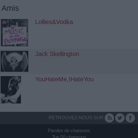
Amis
Lollies&Vodka
Jack Skellington
YouHateMe,IHateYou
RETROUVEZ-NOUS SUR
Paroles de chansons
Top 50 chansons