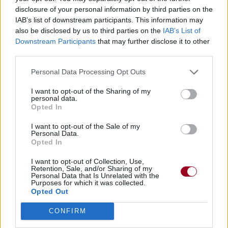
disclosure of your personal information by third parties on the
IAB’s list of downstream participants. This information may
Forgive Me
also be disclosed by us to third parties on the
IAB’s List of
Downstream Participants
that may further disclose it to other
Godsmack
third parties.
Personal Data Processing Opt Outs
I want to opt-out of the Sharing of my
personal data.
Opted In
I want to opt-out of the Sale of my
Personal Data.
Opted In
I want to opt-out of Collection, Use,
Retention, Sale, and/or Sharing of my
Personal Data that Is Unrelated with the
Purposes for which it was collected.
Opted Out
CONFIRM