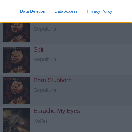
Data Deletion
Data Access
Privacy Policy
Straighthate
Sepultura
Spit
Sepultura
Born Stubborn
Sepultura
Earache My Eyes
KoRn