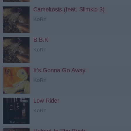
Cameltosis (feat. Slimkid 3)
KoRn
B.B.K
KoRn
It's Gonna Go Away
KoRn
Low Rider
KoRn