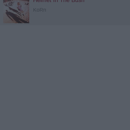
Helmet In The Bush
KoRn