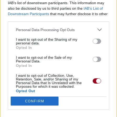
IAB’s list of downstream participants. This information may
also be disclosed by us to third parties on the
IAB’s List of
Badges obtenus par Lap'tite
Downstream Participants
that may further disclose it to other
third parties.
Membre depuis 3 mois
1
Personal Data Processing Opt Outs
Membre depuis 6 mois
1
Membre depuis 1 an
1
I want to opt-out of the Sharing of my
personal data.
Membre depuis 2 ans
1
Opted In
Membre depuis 3 ans
1
Membre depuis 4 ans
1
I want to opt-out of the Sale of my
Personal Data.
Membre depuis 5 ans
1
Opted In
Avatar ajouté
1
I want to opt-out of Collection, Use,
Retention, Sale, and/or Sharing of my
Personal Data that Is Unrelated with the
RETROUVEZ-NOUS SUR
Purposes for which it was collected.
Opted Out
Paroles de chansons
CONFIRM
Top 50 chansons
Derniers ajouts de paroles
Actualités musicales