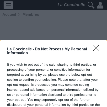
La Coccinelle
Accueil
>
Membres
La Coccinelle -
Do Not Process My Personal
Information
Lap'tite
If you wish to opt-out of the sale, sharing to third parties, or
processing of your personal or sensitive information for
5248
2
2
4
targeted advertising by us, please use the below opt-out
Membre depuis le 12 juin
section to confirm your selection. Please note that after your
2013
opt-out request is processed you may continue seeing
Contacter
interest-based ads based on personal information utilized by
Ajouter comme ami
us or personal information disclosed to third parties prior to
your opt-out. You may separately opt-out of the further
disclosure of your personal information by third parties on the