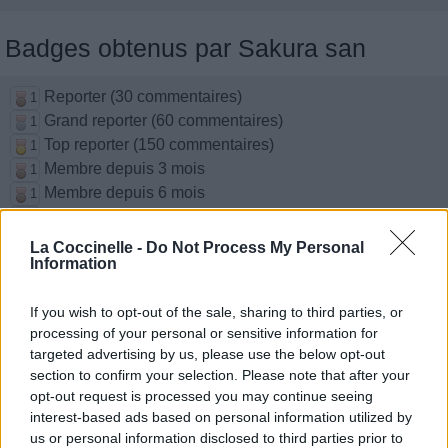
Badges obtenus par Sakura san
Reporter (30 commentaires)
1
Grand reporter (60 commentaires)
1
Top reporter (150 commentaires)
1
Membre depuis 3 mois
1
Membre depuis 6 mois
1
Membre depuis 1 an
1
Membre depuis 2 ans
1
La Coccinelle -
Do Not Process My Personal
Information
Membre depuis 3 ans
1
Membre depuis 4 ans
1
If you wish to opt-out of the sale, sharing to third parties, or
Membre depuis 5 ans
1
processing of your personal or sensitive information for
targeted advertising by us, please use the below opt-out
Photos perso
section to confirm your selection. Please note that after your
opt-out request is processed you may continue seeing
interest-based ads based on personal information utilized by
us or personal information disclosed to third parties prior to