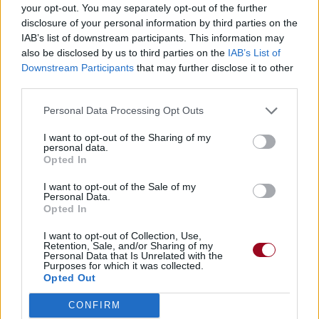
your opt-out. You may separately opt-out of the further
disclosure of your personal information by third parties on the
IAB’s list of downstream participants. This information may
also be disclosed by us to third parties on the
IAB’s List of
Downstream Participants
that may further disclose it to other
third parties.
Personal Data Processing Opt Outs
Amis
I want to opt-out of the Sharing of my
personal data.
Opted In
krak54
I want to opt-out of the Sale of my
Personal Data.
Opted In
lord Alendur
I want to opt-out of Collection, Use,
Retention, Sale, and/or Sharing of my
Personal Data that Is Unrelated with the
Purposes for which it was collected.
Cocci14636
Opted Out
CONFIRM