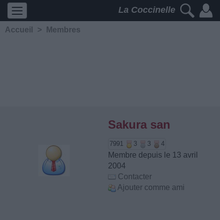
La Coccinelle
Accueil
>
Membres
Sakura san
7991
3
3
4
Membre depuis le 13 avril
2004
Contacter
Ajouter comme ami