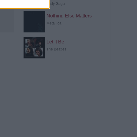
Lady Gaga
Nothing Else Matters
Metallica
Let It Be
The Beatles