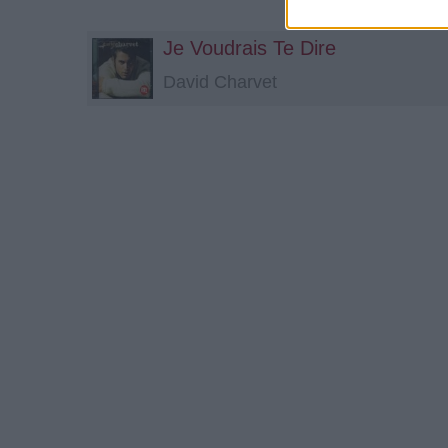
Je Voudrais Te Dire
David Charvet