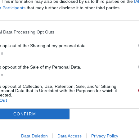
. This information may also be disclosed by us to third parties on the
IA
Participants
that may further disclose it to other third parties.
winner
l Data Processing Opt Outs
o opt-out of the Sharing of my personal data.
In
o opt-out of the Sale of my Personal Data.
In
o opt-out of Collection, Use, Retention, Sale, and/or Sharing
ersonal Data that Is Unrelated with the Purposes for which it
lected.
Out
CONFIRM
Data Deletion
Data Access
Privacy Policy