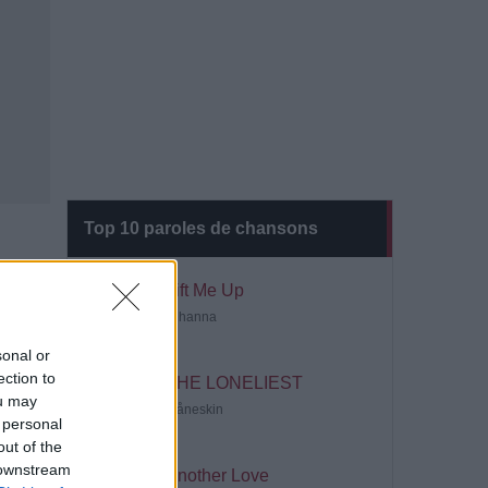
Top 10 paroles de chansons
Lift Me Up
Rihanna
sonal or
ection to
THE LONELIEST
ou may
Måneskin
 personal
out of the
 downstream
Another Love