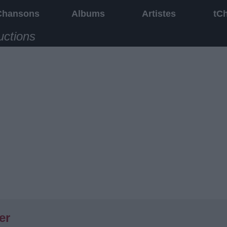
Chansons
Albums
Artistes
tC
uctions
er