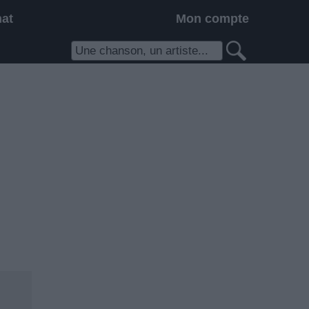
hat
Mon compte