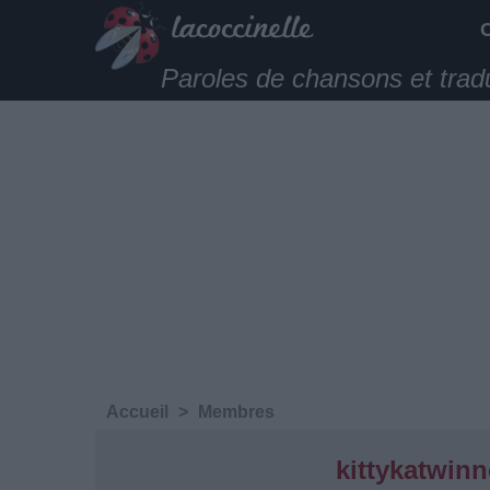
Paroles de chansons et trad
Accueil
>
Membres
kittykatwinn