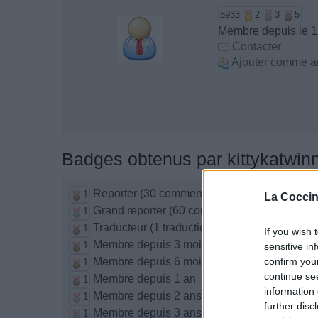
5933
2
3
5
Membre depuis le 1
Contacter
Ajouter comme a
Badges obtenus par kittykatwin
Reporter (30 commentaires)
1
La Coccin
Grand reporter (60 commentaires)
1
Traducteur (1 traduction)
1
If you wish 
Membre depuis 3 mois
1
sensitive in
Membre depuis 6 mois
confirm you
1
continue se
Membre depuis 1 an
1
information 
Membre depuis 2 ans
1
further disc
Membre depuis 3 ans
1