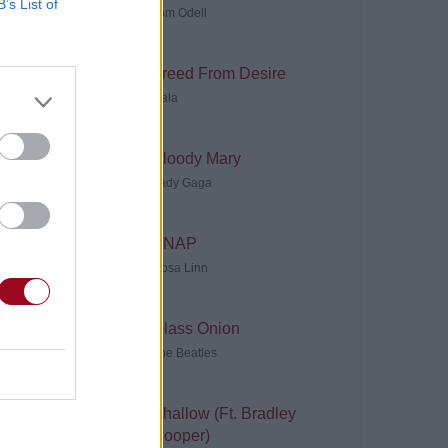
B’s List of
Tom Odell
Freed From Desire
Gala
Bloody Mary
Lady Gaga
SNAP
Rosa Linn
Glass Onion
The Beatles
Shallow (Ft. Bradley
Cooper)