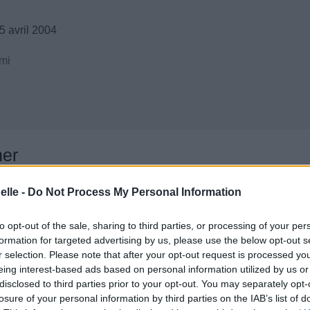
5 avril 2004
mi
ner
elle -
Do Not Process My Personal Information
to opt-out of the sale, sharing to third parties, or processing of your per
formation for targeted advertising by us, please use the below opt-out s
r selection. Please note that after your opt-out request is processed y
eing interest-based ads based on personal information utilized by us or
disclosed to third parties prior to your opt-out. You may separately opt-
losure of your personal information by third parties on the IAB’s list of