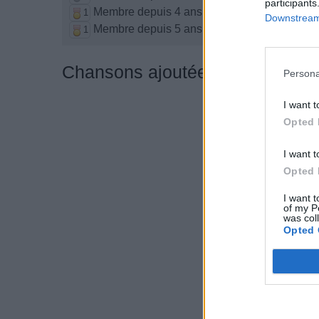
participants
Membre depuis 4 ans
1
Downstream 
Membre depuis 5 ans
1
Chansons ajoutées par kittykat
Persona
I want t
Opted 
I want t
Opted 
I want t
of my P
was col
Opted 