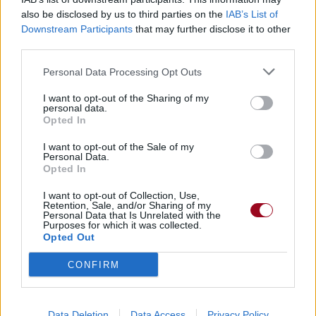
also be disclosed by us to third parties on the
IAB’s List of
Downstream Participants
that may further disclose it to other
Badges obtenus par Jujukad
third parties.
Membre depuis 3 mois
1
Personal Data Processing Opt Outs
Membre depuis 6 mois
1
I want to opt-out of the Sharing of my
Membre depuis 1 an
1
personal data.
Membre depuis 2 ans
1
Opted In
Membre depuis 3 ans
1
I want to opt-out of the Sale of my
Membre depuis 4 ans
1
Personal Data.
Opted In
Membre depuis 5 ans
1
I want to opt-out of Collection, Use,
Retention, Sale, and/or Sharing of my
RETROUVEZ-NOUS SUR
Personal Data that Is Unrelated with the
Purposes for which it was collected.
Opted Out
Paroles de chansons
Top 50 chansons
CONFIRM
Derniers ajouts de paroles
Actualités musicales
Poésies et poèmes
Data Deletion
Data Access
Privacy Policy