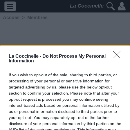
La Coccinelle
Accueil
>
Membres
La Coccinelle -
Do Not Process My Personal
Information
Jujukad
If you wish to opt-out of the sale, sharing to third parties, or
processing of your personal or sensitive information for
5197
2
2
3
targeted advertising by us, please use the below opt-out
Membre depuis le 1er mai
section to confirm your selection. Please note that after your
2014
opt-out request is processed you may continue seeing
Contacter
interest-based ads based on personal information utilized by
Ajouter comme ami
us or personal information disclosed to third parties prior to
your opt-out. You may separately opt-out of the further
disclosure of your personal information by third parties on the
IAB’s list of downstream participants. This information may