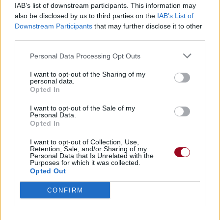
IAB’s list of downstream participants. This information may
also be disclosed by us to third parties on the
IAB’s List of
Badges obtenus par vagabdelam
Downstream Participants
that may further disclose it to other
third parties.
Membre depuis 3 mois
1
Personal Data Processing Opt Outs
Membre depuis 6 mois
1
Membre depuis 1 an
1
I want to opt-out of the Sharing of my
personal data.
Membre depuis 2 ans
1
Opted In
Membre depuis 3 ans
1
Membre depuis 4 ans
1
I want to opt-out of the Sale of my
Personal Data.
Membre depuis 5 ans
1
Opted In
Avatar ajouté
1
I want to opt-out of Collection, Use,
Retention, Sale, and/or Sharing of my
Personal Data that Is Unrelated with the
RETROUVEZ-NOUS SUR
Purposes for which it was collected.
Opted Out
Paroles de chansons
CONFIRM
Top 50 chansons
Derniers ajouts de paroles
Actualités musicales