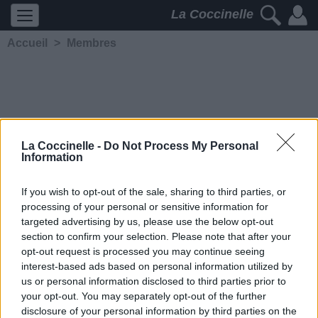
La Coccinelle
Accueil
>
Membres
La Coccinelle -
Do Not Process My Personal
Information
vagabdelam
If you wish to opt-out of the sale, sharing to third parties, or
processing of your personal or sensitive information for
5244
2
2
4
targeted advertising by us, please use the below opt-out
Membre depuis le 16
section to confirm your selection. Please note that after your
septembre 2014
opt-out request is processed you may continue seeing
Contacter
interest-based ads based on personal information utilized by
Ajouter comme ami
us or personal information disclosed to third parties prior to
your opt-out. You may separately opt-out of the further
disclosure of your personal information by third parties on the