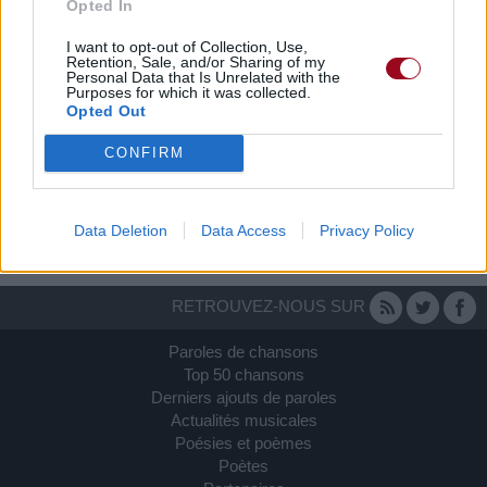
Opted In
I want to opt-out of Collection, Use,
Retention, Sale, and/or Sharing of my
Personal Data that Is Unrelated with the
Purposes for which it was collected.
Opted Out
CONFIRM
Data Deletion
Data Access
Privacy Policy
RETROUVEZ-NOUS SUR
Paroles de chansons
Top 50 chansons
Derniers ajouts de paroles
Actualités musicales
Poésies et poèmes
Poètes