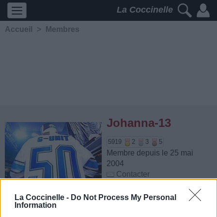
La Coccinelle
Accueil
>
Membres
Johanna-13
5919
2
3
5
Membre depuis le 25 mai
2004
Contacter
Ajouter comme ami
La Coccinelle -
Do Not Process My Personal
Information