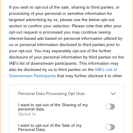
If you wish to opt-out of the sale, sharing to third parties, or
Badges obtenus par Johanna-13
processing of your personal or sensitive information for
targeted advertising by us, please use the below opt-out
section to confirm your selection. Please note that after your
Reporter (30 commentaires)
1
opt-out request is processed you may continue seeing
Grand reporter (60 commentaires)
1
interest-based ads based on personal information utilized by
Membre depuis 3 mois
1
us or personal information disclosed to third parties prior to
Membre depuis 6 mois
1
your opt-out. You may separately opt-out of the further
disclosure of your personal information by third parties on the
Membre depuis 1 an
1
IAB’s list of downstream participants. This information may
Membre depuis 2 ans
1
also be disclosed by us to third parties on the
IAB’s List of
Membre depuis 3 ans
1
Downstream Participants
that may further disclose it to other
Membre depuis 4 ans
1
third parties.
Membre depuis 5 ans
1
Avatar ajouté
1
Personal Data Processing Opt Outs
I want to opt-out of the Sharing of my
personal data.
Photos perso
Opted In
I want to opt-out of the Sale of my
Personal Data.