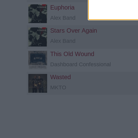
Euphoria
Alex Band
Stars Over Again
Alex Band
This Old Wound
Dashboard Confessional
Wasted
MKTO