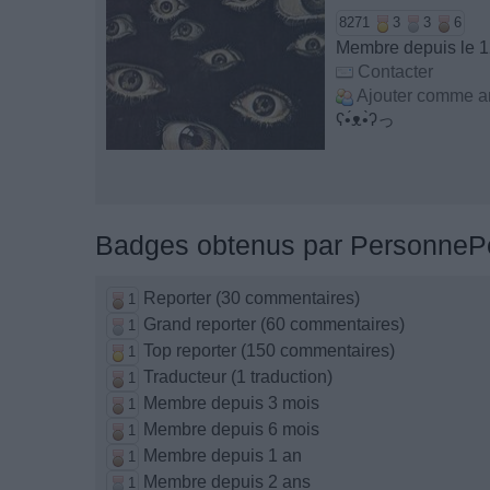
8271
3
3
6
Membre depuis le 
Contacter
Ajouter comme a
ʕ•́ᴥ•̀ʔっ
Badges obtenus par PersonneP
Reporter (30 commentaires)
1
Grand reporter (60 commentaires)
1
Top reporter (150 commentaires)
1
Traducteur (1 traduction)
1
Membre depuis 3 mois
1
Membre depuis 6 mois
1
Membre depuis 1 an
1
Membre depuis 2 ans
1