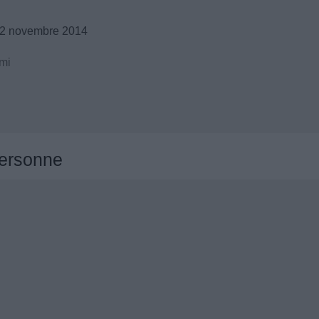
12 novembre 2014
mi
ersonne