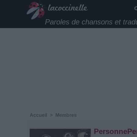
Paroles de chansons et trad
Accueil
>
Membres
PersonnePe