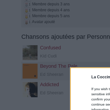
Membre depuis 3 ans
1
Membre depuis 4 ans
1
Membre depuis 5 ans
1
Avatar ajouté
1
Chansons ajoutées par Person
Confused
Kid Cudi
Beyond The Pale
Ed Sheeran
La Coccin
Addicted
If you wish 
Ed Sheeran
sensitive in
confirm you
continue se
information 