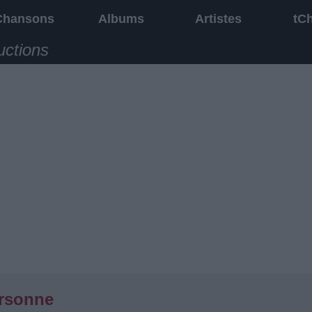
Chansons
Albums
Artistes
tC
uctions
rsonne