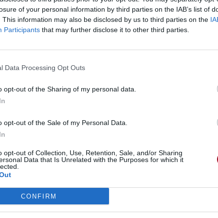
losure of your personal information by third parties on the IAB’s list of
. This information may also be disclosed by us to third parties on the
IA
Participants
that may further disclose it to other third parties.
l Data Processing Opt Outs
o opt-out of the Sharing of my personal data.
In
o opt-out of the Sale of my Personal Data.
In
o opt-out of Collection, Use, Retention, Sale, and/or Sharing
ed)
ersonal Data that Is Unrelated with the Purposes for which it
lected.
Out
CONFIRM