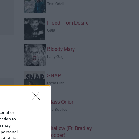
Tom Odell
Freed From Desire
Gala
Bloody Mary
Lady Gaga
SNAP
Rosa Linn
Glass Onion
The Beatles
sonal or
ection to
ou may
Shallow (Ft. Bradley
 personal
Cooper)
out of the