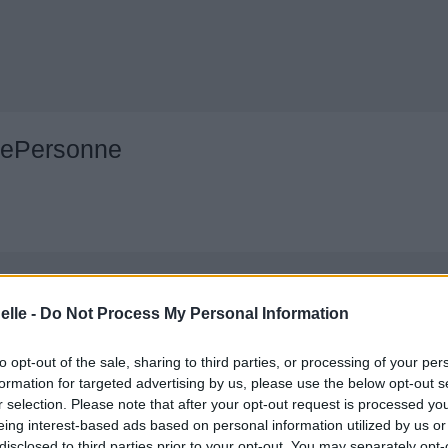
nePersonne
elle -
Do Not Process My Personal Information
to opt-out of the sale, sharing to third parties, or processing of your per
formation for targeted advertising by us, please use the below opt-out s
r selection. Please note that after your opt-out request is processed y
eing interest-based ads based on personal information utilized by us or
disclosed to third parties prior to your opt-out. You may separately opt-