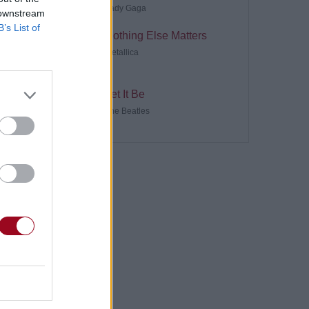
Lady Gaga
 downstream
B’s List of
Nothing Else Matters
Metallica
Let It Be
The Beatles