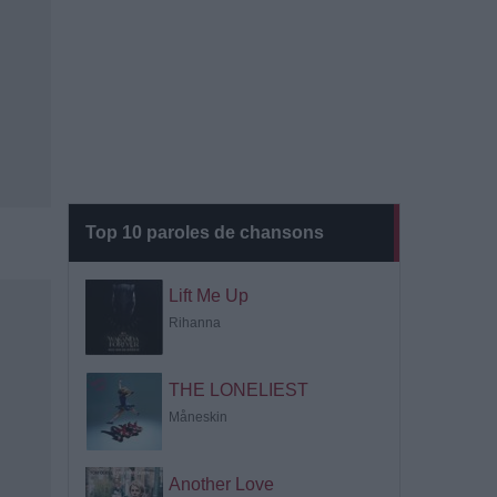
Top 10 paroles de chansons
Lift Me Up
Rihanna
THE LONELIEST
Måneskin
Another Love