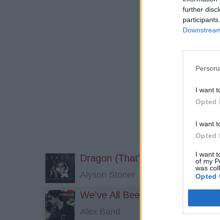
further disc
participants
Downstream 
Persona
I want t
Opted 
I want t
Opted 
I want t
Dragon (That's What You Want
of my P
was col
Alyson Stoner
Opted 
We've All Been There
Alex Band