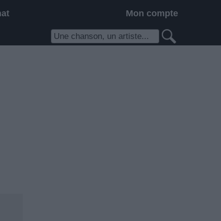
hat
Mon compte