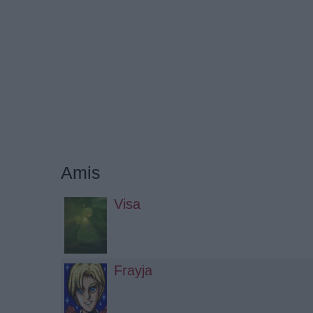
Amis
Visa
Frayja