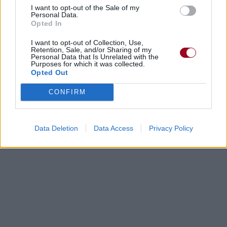
I want to opt-out of the Sale of my
Personal Data.
New Found Glory
Opted In
I want to opt-out of Collection, Use,
Retention, Sale, and/or Sharing of my
It's Just Porn, Mum
Personal Data that Is Unrelated with the
Purposes for which it was collected.
Trucks
Opted Out
CONFIRM
Just A Day
Feeder
Data Deletion
Data Access
Privacy Policy