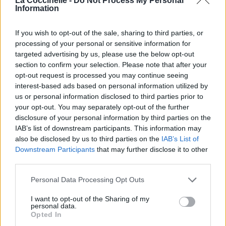
La Coccinelle -
Do Not Process My Personal
Information
If you wish to opt-out of the sale, sharing to third parties, or
processing of your personal or sensitive information for
targeted advertising by us, please use the below opt-out
section to confirm your selection. Please note that after your
Somebody's Baby
opt-out request is processed you may continue seeing
Phantom Planet
interest-based ads based on personal information utilized by
us or personal information disclosed to third parties prior to
your opt-out. You may separately opt-out of the further
disclosure of your personal information by third parties on the
Starbucks
IAB’s list of downstream participants. This information may
A
also be disclosed by us to third parties on the
IAB’s List of
Downstream Participants
that may further disclose it to other
third parties.
Failure's Not Flattering
Personal Data Processing Opt Outs
New Found Glory
I want to opt-out of the Sharing of my
personal data.
Opted In
Your Biggest Mistake