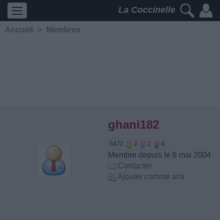
La Coccinelle
Accueil
>
Membres
ghani182
5472
2
2
4
Membre depuis le 6 mai 2004
Contacter
Ajouter comme ami