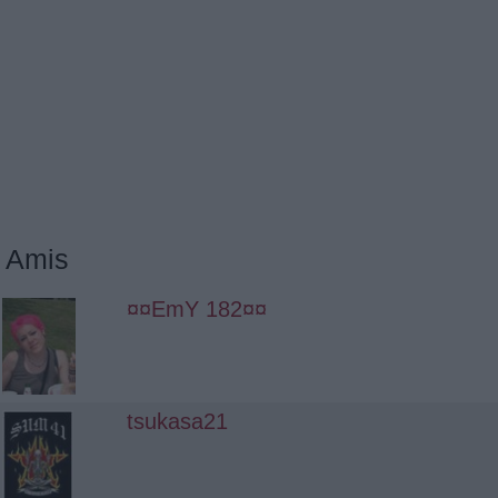
Amis
¤¤EmY 182¤¤
tsukasa21