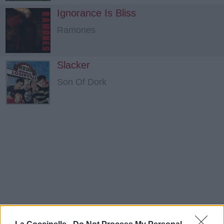
Ignorance Is Bliss
Ramones
Slacker
Son Of Dork