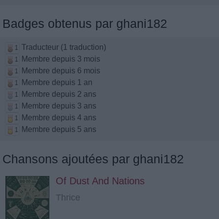
Badges obtenus par ghani182
Traducteur (1 traduction)
1
Membre depuis 3 mois
1
Membre depuis 6 mois
1
Membre depuis 1 an
1
Membre depuis 2 ans
1
Membre depuis 3 ans
1
Membre depuis 4 ans
1
Membre depuis 5 ans
1
Chansons ajoutées par ghani182
Of Dust And Nations
Thrice