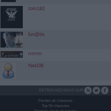
tom182
lun@tix
rrrrrrrr
NaxDB
RETROUVEZ-NOUS SUR
Paroles de chansons
Top 50 chansons
Derniers ajouts de paroles