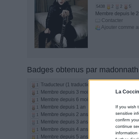
5438
2
2
5
Membre depuis le 2
Contacter
Ajouter comme a
Badges obtenus par madonnath
Traducteur (1 traduction)
1
La Coccin
Membre depuis 3 mois
1
Membre depuis 6 mois
1
Membre depuis 1 an
If you wish 
1
sensitive in
Membre depuis 2 ans
1
confirm you
Membre depuis 3 ans
1
continue se
Membre depuis 4 ans
1
information 
Membre depuis 5 ans
1