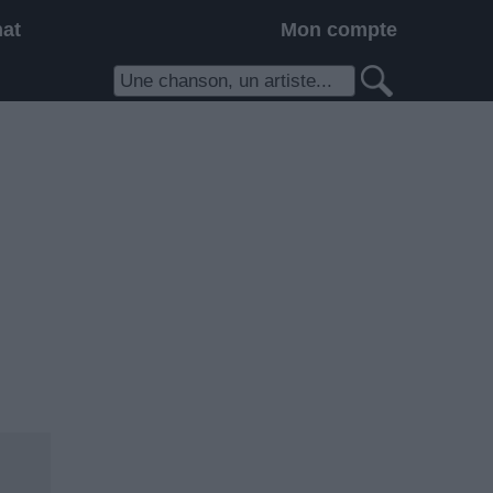
hat
Mon compte