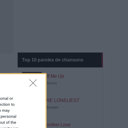
Top 10 paroles de chansons
Lift Me Up
Rihanna
sonal or
THE LONELIEST
ection to
Måneskin
ou may
 personal
out of the
Another Love