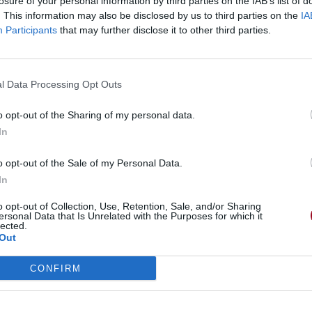
losure of your personal information by third parties on the IAB’s list of
. This information may also be disclosed by us to third parties on the
IA
Participants
that may further disclose it to other third parties.
ath
l Data Processing Opt Outs
o opt-out of the Sharing of my personal data.
In
o opt-out of the Sale of my Personal Data.
In
o opt-out of Collection, Use, Retention, Sale, and/or Sharing
ersonal Data that Is Unrelated with the Purposes for which it
lected.
Out
CONFIRM