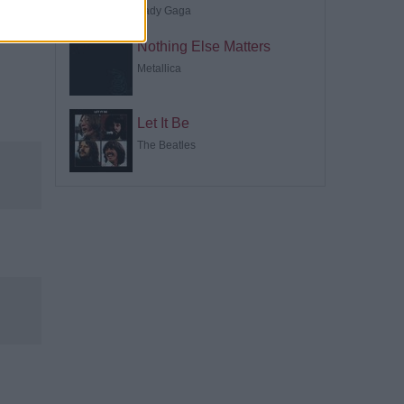
Lady Gaga
Nothing Else Matters
Metallica
Let It Be
The Beatles