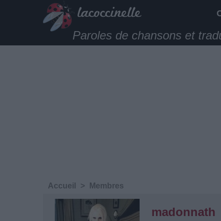
Paroles de chansons et trad
Accueil
>
Membres
madonnath