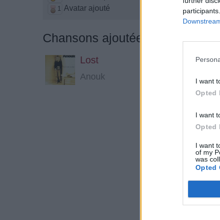
further disc
Avatar ajouté
1
participants
Downstream 
Chansons ajoutées par madonn
Lost
Persona
Anouk
I want t
Opted 
I want t
Opted 
I want t
of my P
was col
Opted 