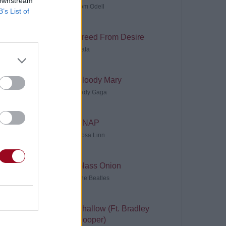
 downstream
Tom Odell
B’s List of
Freed From Desire
Gala
Bloody Mary
Lady Gaga
SNAP
Rosa Linn
Glass Onion
The Beatles
Shallow (Ft. Bradley
Cooper)