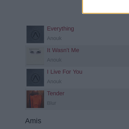
Everything
Anouk
It Wasn't Me
Anouk
I Live For You
Anouk
Tender
Blur
Amis