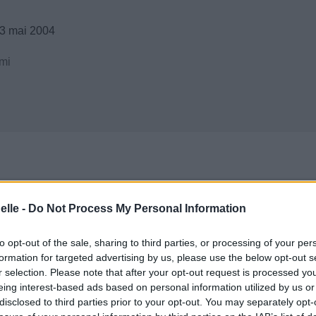
3 mai 2004
mi
elle -
Do Not Process My Personal Information
to opt-out of the sale, sharing to third parties, or processing of your per
formation for targeted advertising by us, please use the below opt-out s
r selection. Please note that after your opt-out request is processed y
eing interest-based ads based on personal information utilized by us or
disclosed to third parties prior to your opt-out. You may separately opt-