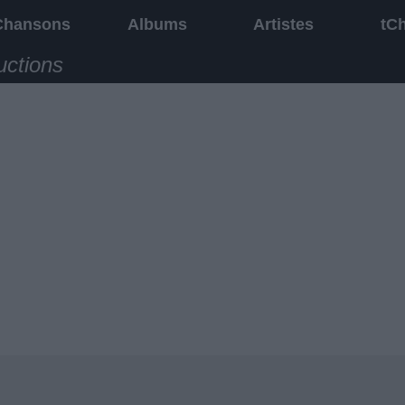
Chansons
Albums
Artistes
tC
uctions