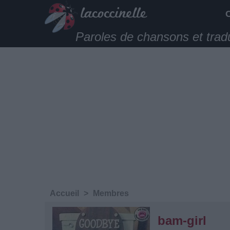
Paroles de chansons et trad
Accueil
>
Membres
bam-girl