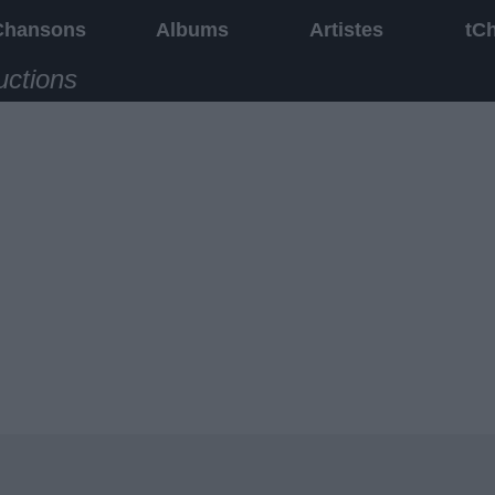
Chansons
Albums
Artistes
tC
uctions