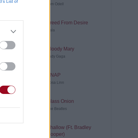
B’s List of
Tom Odell
Freed From Desire
Gala
Bloody Mary
Lady Gaga
SNAP
Rosa Linn
Glass Onion
The Beatles
Shallow (Ft. Bradley
Cooper)