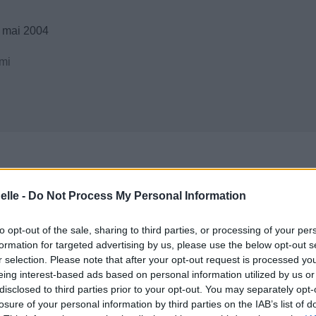
 mai 2004
mi
elle -
Do Not Process My Personal Information
to opt-out of the sale, sharing to third parties, or processing of your per
formation for targeted advertising by us, please use the below opt-out s
r selection. Please note that after your opt-out request is processed y
eing interest-based ads based on personal information utilized by us or
disclosed to third parties prior to your opt-out. You may separately opt-
losure of your personal information by third parties on the IAB’s list of