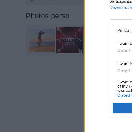
participants
Downstream 
Photos perso
Persona
I want t
Opted 
I want t
Opted 
I want t
of my P
was col
Opted 