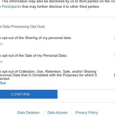
. This information may also be disclosed by us to third parties on the
IA
Participants
that may further disclose it to other third parties.
l Data Processing Opt Outs
o opt-out of the Sharing of my personal data.
In
o opt-out of the Sale of my Personal Data.
In
o opt-out of Collection, Use, Retention, Sale, and/or Sharing
ersonal Data that Is Unrelated with the Purposes for which it
lected.
Out
CONFIRM
Data Deletion
Data Access
Privacy Policy