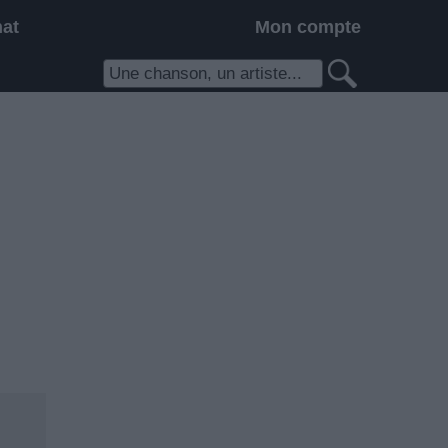
hat
Mon compte