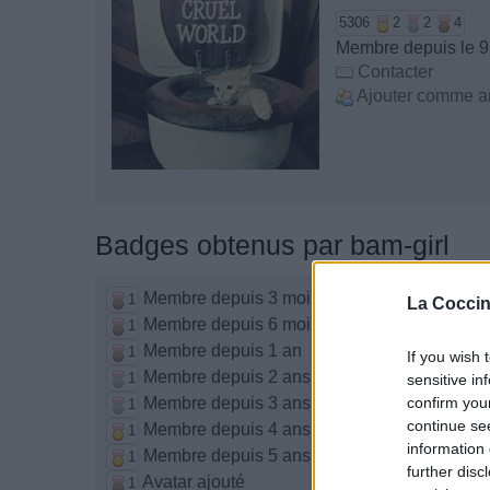
5306
2
2
4
Membre depuis le 9
Contacter
Ajouter comme a
Badges obtenus par bam-girl
Membre depuis 3 mois
1
La Coccin
Membre depuis 6 mois
1
Membre depuis 1 an
1
If you wish 
Membre depuis 2 ans
1
sensitive in
Membre depuis 3 ans
confirm you
1
continue se
Membre depuis 4 ans
1
information 
Membre depuis 5 ans
1
further disc
Avatar ajouté
1