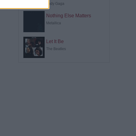
Lady Gaga
Nothing Else Matters
Metallica
Let It Be
The Beatles