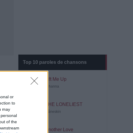
Top 10 paroles de chansons
Lift Me Up
Rihanna
sonal or
ection to
THE LONELIEST
ou may
Måneskin
 personal
out of the
 downstream
Another Love