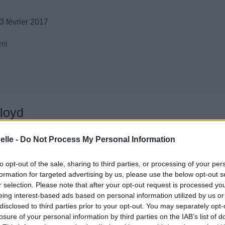
 février 2017
mi
loyd
elle -
Do Not Process My Personal Information
to opt-out of the sale, sharing to third parties, or processing of your per
formation for targeted advertising by us, please use the below opt-out s
r selection. Please note that after your opt-out request is processed y
eing interest-based ads based on personal information utilized by us or
disclosed to third parties prior to your opt-out. You may separately opt-
losure of your personal information by third parties on the IAB’s list of