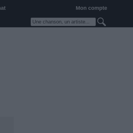
hat
Mon compte