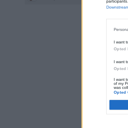
participants
Downstream 
Persona
I want t
Opted 
I want t
Opted 
I want t
of my P
was col
Opted 