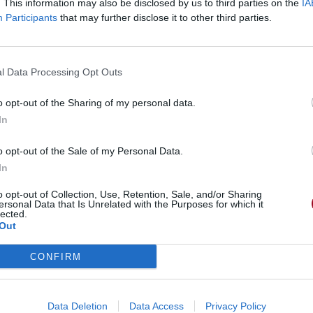
. This information may also be disclosed by us to third parties on the
IA
Participants
that may further disclose it to other third parties.
l Data Processing Opt Outs
o opt-out of the Sharing of my personal data.
In
o opt-out of the Sale of my Personal Data.
In
o opt-out of Collection, Use, Retention, Sale, and/or Sharing
ersonal Data that Is Unrelated with the Purposes for which it
lected.
Out
CONFIRM
Data Deletion
Data Access
Privacy Policy