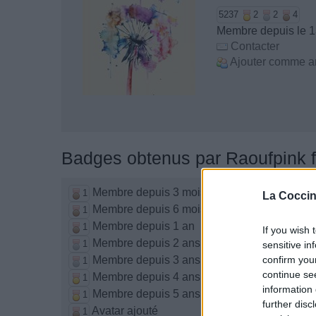
5237
2
2
4
Membre depuis le 13
Contacter
Ajouter comme a
Badges obtenus par Raoufpink f
Membre depuis 3 mois
1
La Coccin
Membre depuis 6 mois
1
Membre depuis 1 an
1
If you wish 
Membre depuis 2 ans
1
sensitive in
Membre depuis 3 ans
confirm you
1
continue se
Membre depuis 4 ans
1
information 
Membre depuis 5 ans
1
further disc
Avatar ajouté
1