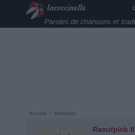
Paroles de chansons et trad
Accueil
>
Membres
Raoufpink f