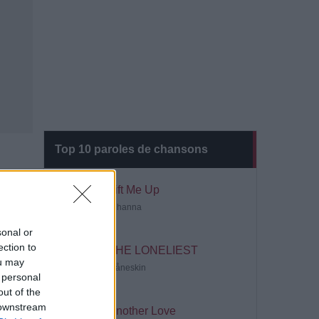
Top 10 paroles de chansons
Lift Me Up
Rihanna
sonal or
ection to
THE LONELIEST
ou may
Måneskin
 personal
out of the
 downstream
Another Love