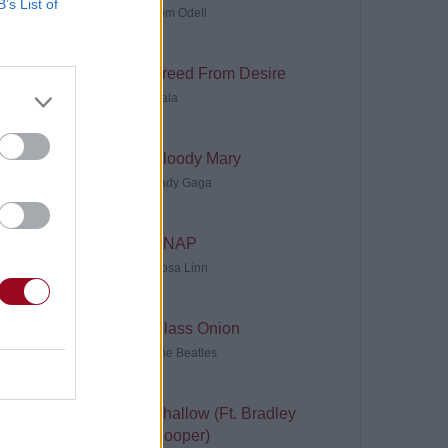
B’s List of
Tom Odell
Freed From Desire
Gala
Bloody Mary
Lady Gaga
SNAP
Rosa Linn
Glass Onion
The Beatles
Shallow (Ft. Bradley
Cooper)