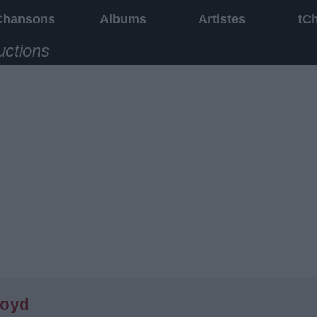
Chansons
Albums
Artistes
tC
uctions
loyd