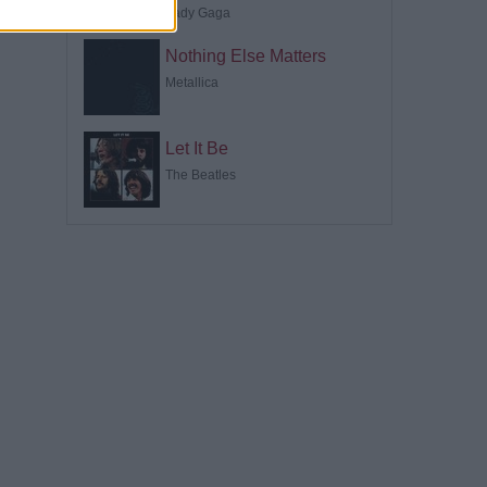
Lady Gaga
Nothing Else Matters
Metallica
Let It Be
The Beatles