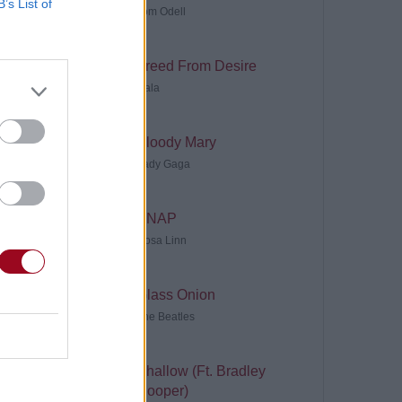
B’s List of
Tom Odell
Freed From Desire
Gala
Bloody Mary
Lady Gaga
SNAP
Rosa Linn
Glass Onion
The Beatles
Shallow (Ft. Bradley
Cooper)