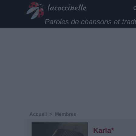
Paroles de chansons et trad
Accueil
>
Membres
Karla*