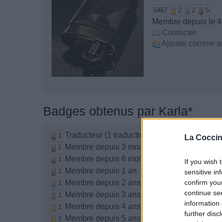
5467
2
2
5
Membre depuis le 4 
Contacter
Ajouter comme a
Badges obtenus par Karla*
Traducteur (1 traduction)
1
La Coccin
Membre depuis 3 mois
1
Membre depuis 6 mois
1
If you wish 
Membre depuis 1 an
1
sensitive in
Membre depuis 2 ans
confirm you
1
continue se
Membre depuis 3 ans
1
information 
Membre depuis 4 ans
1
further disc
Membre depuis 5 ans
1