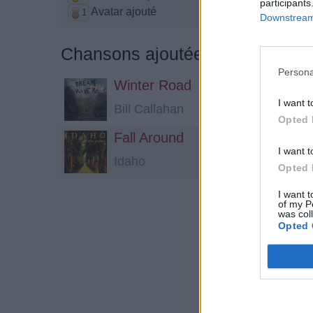
participants
Avatar ajouté
1
Downstream 
Chansons ajoutées par Karla*
Persona
Winter Road
I want t
Bill Callahan
Opted 
Fall Around
I want t
Idaho
Opted 
I want t
of my P
was col
Opted 