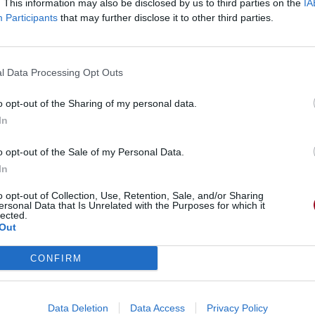
. This information may also be disclosed by us to third parties on the
IA
Participants
that may further disclose it to other third parties.
l Data Processing Opt Outs
o opt-out of the Sharing of my personal data.
In
o opt-out of the Sale of my Personal Data.
In
o opt-out of Collection, Use, Retention, Sale, and/or Sharing
ersonal Data that Is Unrelated with the Purposes for which it
lected.
Out
CONFIRM
Data Deletion
Data Access
Privacy Policy