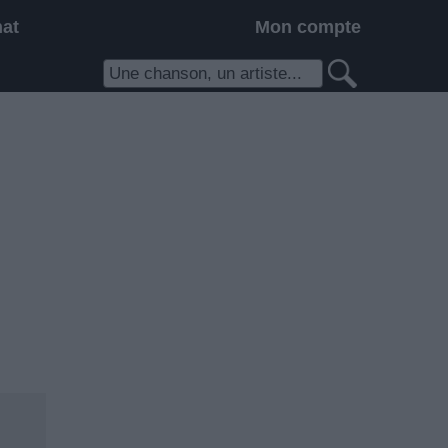
hat
Mon compte