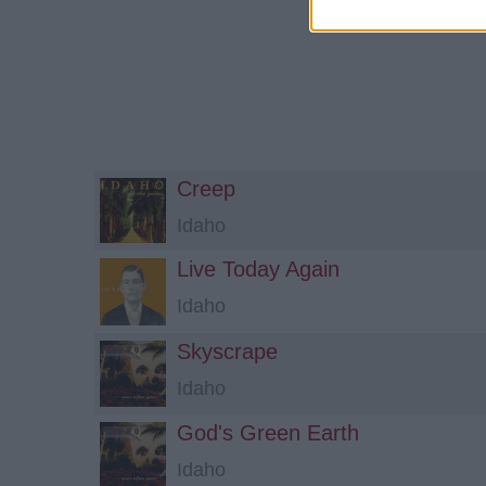
Creep
Idaho
Live Today Again
Idaho
Skyscrape
Idaho
God's Green Earth
Idaho