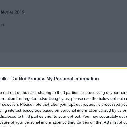
février 2019
mi
elle -
Do Not Process My Personal Information
to opt-out of the sale, sharing to third parties, or processing of your per
formation for targeted advertising by us, please use the below opt-out s
r selection. Please note that after your opt-out request is processed y
eing interest-based ads based on personal information utilized by us or
disclosed to third parties prior to your opt-out. You may separately opt-
losure of your personal information by third parties on the IAB’s list of