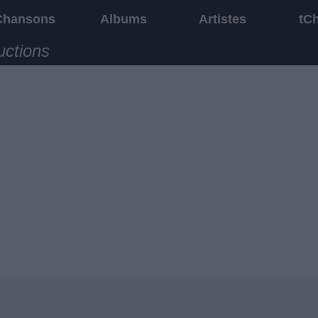
Chansons
Albums
Artistes
tC
uctions