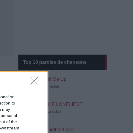
Top 10 paroles de chansons
Lift Me Up
Rihanna
sonal or
ection to
THE LONELIEST
ou may
Måneskin
 personal
out of the
 downstream
Another Love