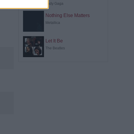
Lady Gaga
Nothing Else Matters
Metallica
Let It Be
The Beatles