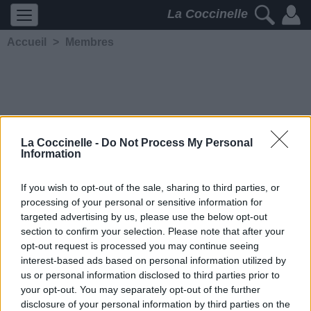
La Coccinelle
Accueil
>
Membres
La Coccinelle -
Do Not Process My Personal
Information
K-sar
If you wish to opt-out of the sale, sharing to third parties, or
processing of your personal or sensitive information for
5224
2
2
4
targeted advertising by us, please use the below opt-out
Membre depuis le 5 avril 2020
section to confirm your selection. Please note that after your
Contacter
opt-out request is processed you may continue seeing
Ajouter comme ami
interest-based ads based on personal information utilized by
us or personal information disclosed to third parties prior to
your opt-out. You may separately opt-out of the further
disclosure of your personal information by third parties on the