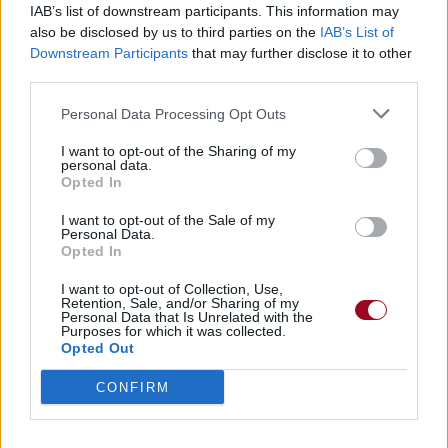
IAB’s list of downstream participants. This information may
also be disclosed by us to third parties on the
IAB’s List of
Badges obtenus par K-sar
Downstream Participants
that may further disclose it to other
third parties.
Membre depuis 3 mois
1
Personal Data Processing Opt Outs
Membre depuis 6 mois
1
Membre depuis 1 an
1
I want to opt-out of the Sharing of my
personal data.
Membre depuis 2 ans
1
Opted In
Membre depuis 3 ans
1
Membre depuis 4 ans
1
I want to opt-out of the Sale of my
Personal Data.
Membre depuis 5 ans
1
Opted In
Avatar ajouté
1
I want to opt-out of Collection, Use,
Retention, Sale, and/or Sharing of my
Personal Data that Is Unrelated with the
RETROUVEZ-NOUS SUR
Purposes for which it was collected.
Opted Out
Paroles de chansons
CONFIRM
Top 50 chansons
Derniers ajouts de paroles
Actualités musicales