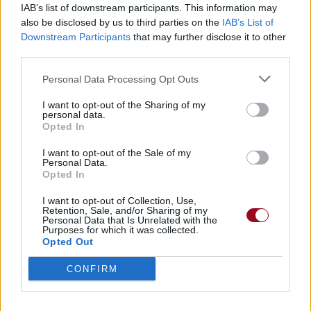
IAB’s list of downstream participants. This information may
also be disclosed by us to third parties on the
IAB’s List of
Badges obtenus par P Rzeszota
Downstream Participants
that may further disclose it to other
third parties.
Membre depuis 3 mois
1
Personal Data Processing Opt Outs
Membre depuis 6 mois
1
Membre depuis 1 an
1
I want to opt-out of the Sharing of my
personal data.
Membre depuis 2 ans
1
Opted In
Membre depuis 3 ans
1
Membre depuis 4 ans
1
I want to opt-out of the Sale of my
Personal Data.
Membre depuis 5 ans
1
Opted In
Avatar ajouté
1
I want to opt-out of Collection, Use,
Retention, Sale, and/or Sharing of my
Personal Data that Is Unrelated with the
RETROUVEZ-NOUS SUR
Purposes for which it was collected.
Opted Out
Paroles de chansons
CONFIRM
Top 50 chansons
Derniers ajouts de paroles
Actualités musicales