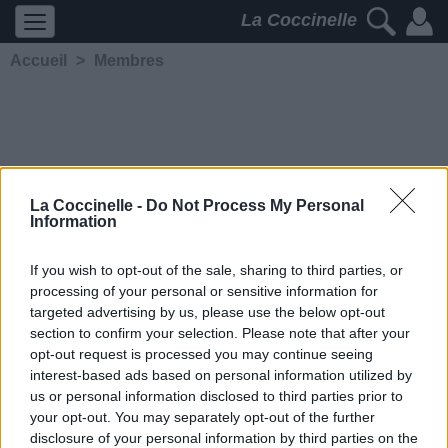
La Coccinelle
Accueil
>
Membres
La Coccinelle -
Do Not Process My Personal
Information
P Rzeszota
If you wish to opt-out of the sale, sharing to third parties, or
processing of your personal or sensitive information for
5221
2
2
4
targeted advertising by us, please use the below opt-out
Membre depuis le 17 janvier
section to confirm your selection. Please note that after your
2021
opt-out request is processed you may continue seeing
Contacter
interest-based ads based on personal information utilized by
Ajouter comme ami
us or personal information disclosed to third parties prior to
your opt-out. You may separately opt-out of the further
disclosure of your personal information by third parties on the