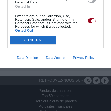
Personal Data.
Opted In
I want to opt-out of Collection, Use,
Retention, Sale, and/or Sharing of my
Personal Data that Is Unrelated with the
Purposes for which it was collected.
Opted Out
CONFIRM
Data Deletion
Data Access
Privacy Policy
RETROUVEZ-NOUS SUR
Paroles de chansons
Top 50 chansons
Derniers ajouts de paroles
Actualités musicales