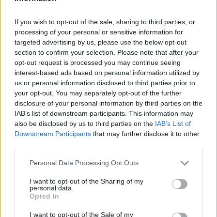
Badges obtenus par ghost-dog
If you wish to opt-out of the sale, sharing to third parties, or
processing of your personal or sensitive information for
targeted advertising by us, please use the below opt-out
Reporter (30 commentaires)
1
section to confirm your selection. Please note that after your
Membre depuis 3 mois
1
opt-out request is processed you may continue seeing
Membre depuis 6 mois
1
interest-based ads based on personal information utilized by
Membre depuis 1 an
1
us or personal information disclosed to third parties prior to
your opt-out. You may separately opt-out of the further
Membre depuis 2 ans
1
disclosure of your personal information by third parties on the
Membre depuis 3 ans
1
IAB’s list of downstream participants. This information may
Membre depuis 4 ans
1
also be disclosed by us to third parties on the
IAB’s List of
Membre depuis 5 ans
1
Downstream Participants
that may further disclose it to other
third parties.
Photos perso
Personal Data Processing Opt Outs
I want to opt-out of the Sharing of my
personal data.
Opted In
I want to opt-out of the Sale of my