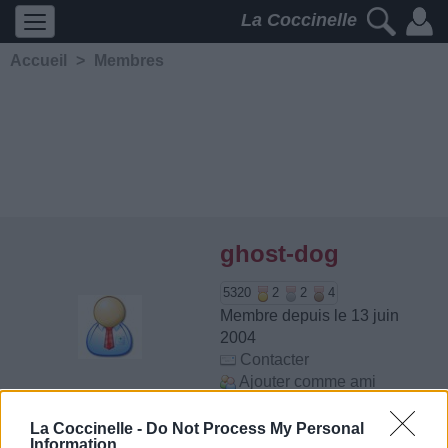
La Coccinelle
Accueil
>
Membres
ghost-dog
5320
2
2
4
Membre depuis le 13 juin
2004
Contacter
Ajouter comme ami
La Coccinelle -
Do Not Process My Personal
Information