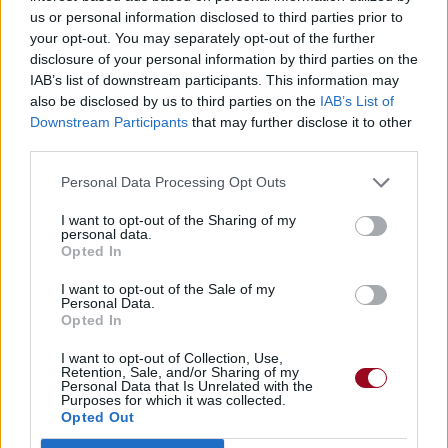
us or personal information disclosed to third parties prior to
your opt-out. You may separately opt-out of the further
disclosure of your personal information by third parties on the
IAB’s list of downstream participants. This information may
also be disclosed by us to third parties on the
IAB’s List of
Downstream Participants
that may further disclose it to other
third parties.
Personal Data Processing Opt Outs
I want to opt-out of the Sharing of my
personal data.
Opted In
I want to opt-out of the Sale of my
Personal Data.
Opted In
I want to opt-out of Collection, Use,
Retention, Sale, and/or Sharing of my
Personal Data that Is Unrelated with the
Purposes for which it was collected.
Opted Out