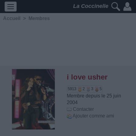
La Coccinelle
Accueil
>
Membres
i love usher
5913
2
3
5
Membre depuis le 25 juin
2004
Contacter
Ajouter comme ami