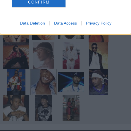
CONFIRM
Data Deletion
Data Access
Privacy Policy