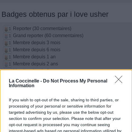
Badges obtenus par i love usher
Reporter (30 commentaires)
1
Grand reporter (60 commentaires)
1
Membre depuis 3 mois
1
Membre depuis 6 mois
1
Membre depuis 1 an
1
Membre depuis 2 ans
1
Membre depuis 3 ans
1
Membre depuis 4 ans
1
La Coccinelle -
Do Not Process My Personal
Membre depuis 5 ans
Information
1
Avatar ajouté
1
If you wish to opt-out of the sale, sharing to third parties, or
processing of your personal or sensitive information for
Photos perso
targeted advertising by us, please use the below opt-out
section to confirm your selection. Please note that after your
opt-out request is processed you may continue seeing
interest-based ads based on personal information utilized by