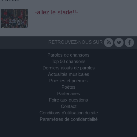
-allez le stade!!-
RETROUVEZ-NOUS SUR
Paroles de chansons
Top 50 chansons
Derniers ajouts de paroles
Actualités musicales
Poésies et poèmes
Poètes
Partenaires
Foire aux questions
Contact
Conditions d'utilisation du site
Paramètres de confidentialité