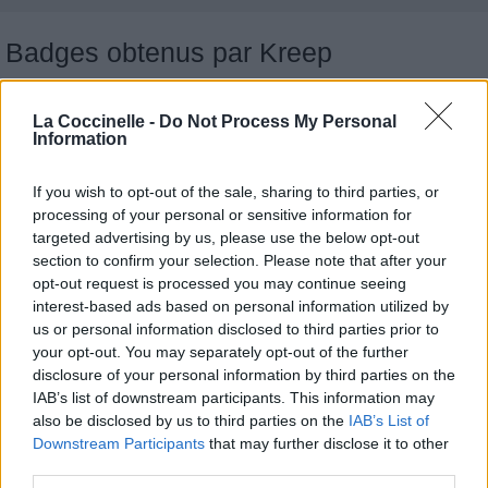
Badges obtenus par Kreep
Reporter (30 commentaires)
1
La Coccinelle -
Do Not Process My Personal
Traducteur (1 traduction)
1
Information
Membre depuis 3 mois
1
Membre depuis 6 mois
1
If you wish to opt-out of the sale, sharing to third parties, or
Membre depuis 1 an
1
processing of your personal or sensitive information for
Membre depuis 2 ans
targeted advertising by us, please use the below opt-out
1
section to confirm your selection. Please note that after your
Membre depuis 3 ans
1
opt-out request is processed you may continue seeing
Membre depuis 4 ans
1
interest-based ads based on personal information utilized by
Membre depuis 5 ans
1
us or personal information disclosed to third parties prior to
Avatar ajouté
1
your opt-out. You may separately opt-out of the further
disclosure of your personal information by third parties on the
IAB’s list of downstream participants. This information may
Chansons ajoutées par Kreep
also be disclosed by us to third parties on the
IAB’s List of
Downstream Participants
that may further disclose it to other
third parties.