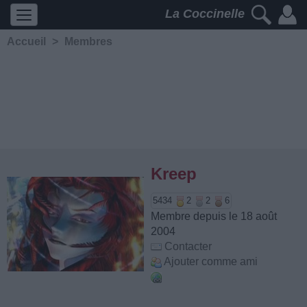
La Coccinelle
Accueil
>
Membres
Kreep
5434
2
2
6
Membre depuis le 18 août
2004
Contacter
Ajouter comme ami