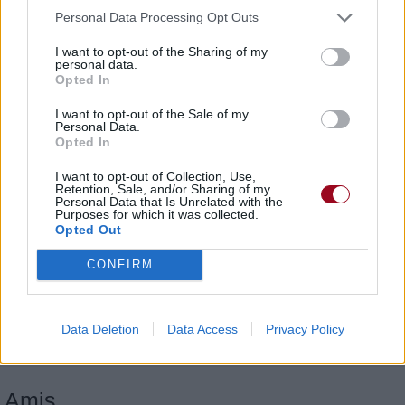
Personal Data Processing Opt Outs
I want to opt-out of the Sharing of my
personal data.
Opted In
I want to opt-out of the Sale of my
Personal Data.
Opted In
I want to opt-out of Collection, Use,
Retention, Sale, and/or Sharing of my
Personal Data that Is Unrelated with the
Purposes for which it was collected.
Opted Out
CONFIRM
Someone Else's Lies
Adema
Data Deletion
Data Access
Privacy Policy
Amis