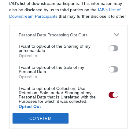
IAB’s list of downstream participants. This information may
also be disclosed by us to third parties on the
IAB’s List of
Badges obtenus par Hearts Are Cold...
Downstream Participants
that may further disclose it to other
third parties.
Membre depuis 3 mois
1
Personal Data Processing Opt Outs
Membre depuis 6 mois
1
Membre depuis 1 an
1
I want to opt-out of the Sharing of my
personal data.
Membre depuis 2 ans
1
Opted In
Membre depuis 3 ans
1
Membre depuis 4 ans
1
I want to opt-out of the Sale of my
Personal Data.
Membre depuis 5 ans
1
Opted In
Avatar ajouté
1
I want to opt-out of Collection, Use,
Retention, Sale, and/or Sharing of my
Personal Data that Is Unrelated with the
RETROUVEZ-NOUS SUR
Purposes for which it was collected.
Opted Out
Paroles de chansons
CONFIRM
Top 50 chansons
Derniers ajouts de paroles
Actualités musicales