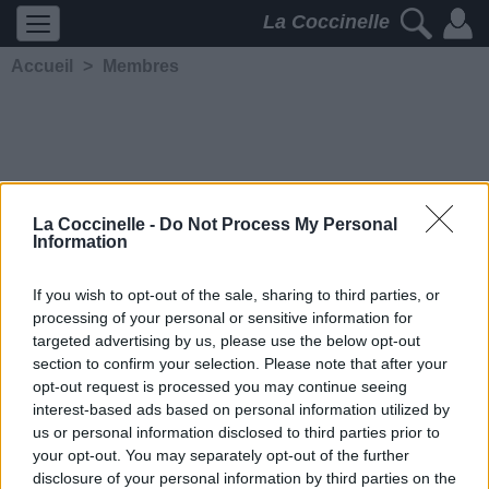
La Coccinelle
Accueil
>
Membres
La Coccinelle -
Do Not Process My Personal
Information
Hearts Are Cold...
If you wish to opt-out of the sale, sharing to third parties, or
processing of your personal or sensitive information for
5295
2
2
4
targeted advertising by us, please use the below opt-out
Membre depuis le 19 octobre
section to confirm your selection. Please note that after your
2004
opt-out request is processed you may continue seeing
Contacter
interest-based ads based on personal information utilized by
Ajouter comme ami
us or personal information disclosed to third parties prior to
your opt-out. You may separately opt-out of the further
disclosure of your personal information by third parties on the