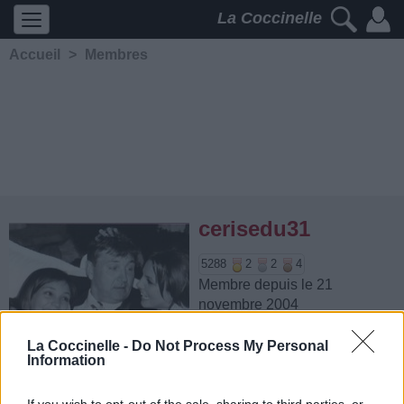
La Coccinelle
Accueil
>
Membres
cerisedu31
5288
2
2
4
Membre depuis le 21
novembre 2004
Contacter
Ajouter comme ami
La Coccinelle -
Do Not Process My Personal
Information
If you wish to opt-out of the sale, sharing to third parties, or