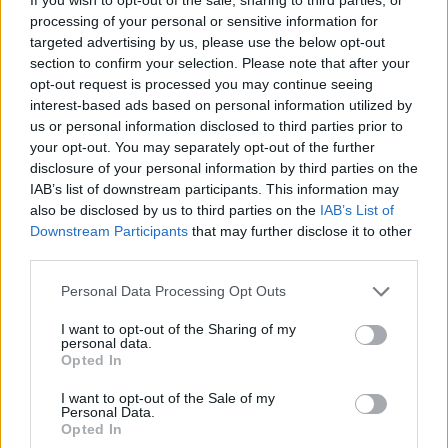
processing of your personal or sensitive information for
targeted advertising by us, please use the below opt-out
Badges obtenus par cerisedu31
section to confirm your selection. Please note that after your
opt-out request is processed you may continue seeing
Membre depuis 3 mois
1
interest-based ads based on personal information utilized by
Membre depuis 6 mois
1
us or personal information disclosed to third parties prior to
Membre depuis 1 an
1
your opt-out. You may separately opt-out of the further
disclosure of your personal information by third parties on the
Membre depuis 2 ans
1
IAB’s list of downstream participants. This information may
Membre depuis 3 ans
1
also be disclosed by us to third parties on the
IAB’s List of
Membre depuis 4 ans
1
Downstream Participants
that may further disclose it to other
Membre depuis 5 ans
1
third parties.
Avatar ajouté
1
Personal Data Processing Opt Outs
Photos perso
I want to opt-out of the Sharing of my
personal data.
Opted In
I want to opt-out of the Sale of my
Personal Data.
Opted In