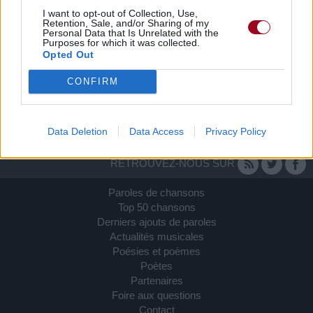
I want to opt-out of Collection, Use,
Retention, Sale, and/or Sharing of my
Personal Data that Is Unrelated with the
Purposes for which it was collected.
Opted Out
CONFIRM
Data Deletion
Data Access
Privacy Policy
RETROUVEZ-NOUS SUR
Paroles de chansons
Top 50 chansons
Derniers ajouts de paroles
Actualités musicales
Poésies et poèmes
Poètes
Partenaires
Foire aux questions
Contact