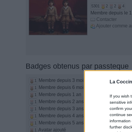
5301
2
2
4
Membre depuis le 
Contacter
Ajouter comme a
Badges obtenus par passteque
Membre depuis 3 mois
1
La Coccin
Membre depuis 6 mois
1
Membre depuis 1 an
1
If you wish 
Membre depuis 2 ans
1
sensitive in
Membre depuis 3 ans
confirm you
1
continue se
Membre depuis 4 ans
1
information 
Membre depuis 5 ans
1
further disc
Avatar ajouté
1