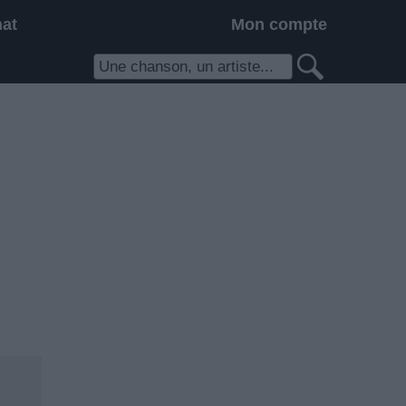
hat
Mon compte