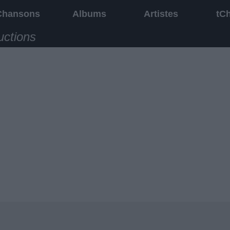
Chansons
Albums
Artistes
tC
uctions