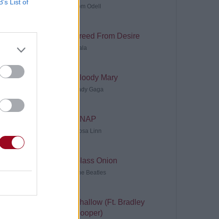
B’s List of
Tom Odell
Freed From Desire
Gala
Bloody Mary
Lady Gaga
SNAP
Rosa Linn
Glass Onion
The Beatles
Shallow (Ft. Bradley
Cooper)