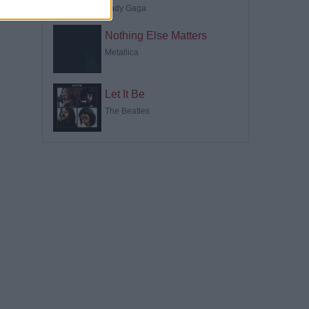
Lady Gaga
Nothing Else Matters
Metallica
Let It Be
The Beatles