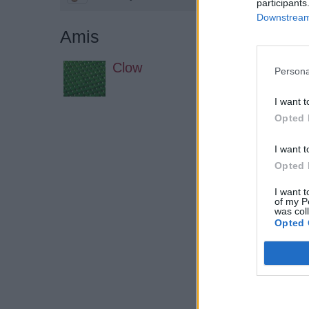
participants
Downstream 
Amis
Clow
Persona
I want t
Opted 
I want t
Opted 
I want t
of my P
was col
Opted 