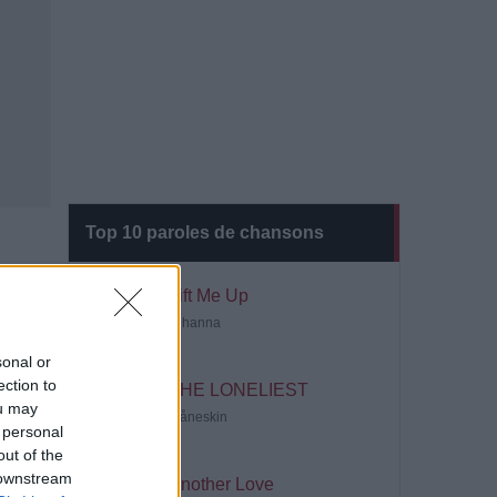
Top 10 paroles de chansons
Lift Me Up
Rihanna
sonal or
ection to
THE LONELIEST
ou may
Måneskin
 personal
out of the
 downstream
Another Love