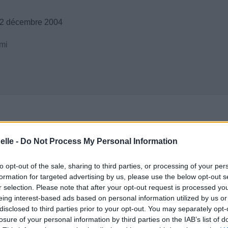
12 décembre 2004
mi
elle -
Do Not Process My Personal Information
to opt-out of the sale, sharing to third parties, or processing of your per
formation for targeted advertising by us, please use the below opt-out s
r selection. Please note that after your opt-out request is processed y
eing interest-based ads based on personal information utilized by us or
disclosed to third parties prior to your opt-out. You may separately opt-
losure of your personal information by third parties on the IAB’s list of