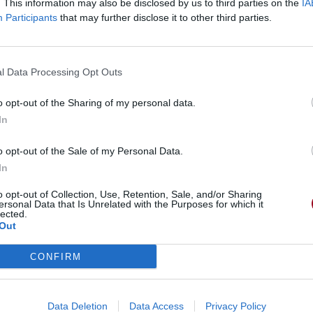
. This information may also be disclosed by us to third parties on the
IA
Participants
that may further disclose it to other third parties.
l Data Processing Opt Outs
o opt-out of the Sharing of my personal data.
In
o opt-out of the Sale of my Personal Data.
In
o opt-out of Collection, Use, Retention, Sale, and/or Sharing
ersonal Data that Is Unrelated with the Purposes for which it
lected.
Out
CONFIRM
Data Deletion
Data Access
Privacy Policy