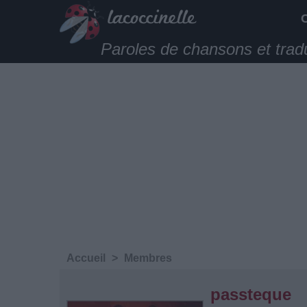
Paroles de chansons et trad
Accueil
>
Membres
passteque