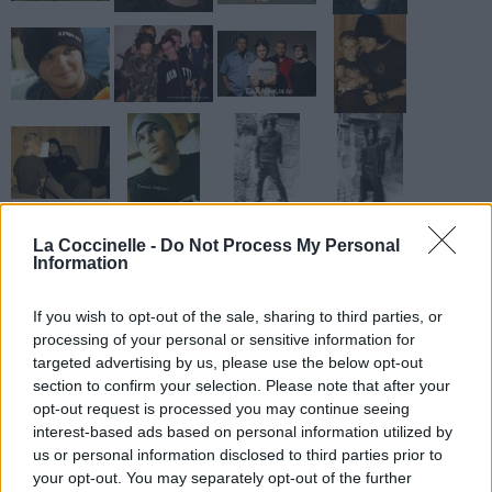
La Coccinelle -
Do Not Process My Personal
Information
If you wish to opt-out of the sale, sharing to third parties, or
processing of your personal or sensitive information for
targeted advertising by us, please use the below opt-out
section to confirm your selection. Please note that after your
opt-out request is processed you may continue seeing
interest-based ads based on personal information utilized by
us or personal information disclosed to third parties prior to
your opt-out. You may separately opt-out of the further