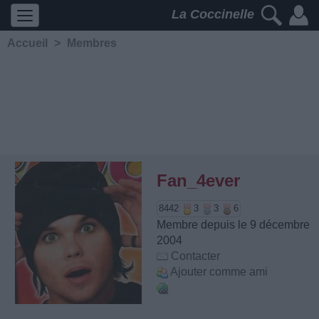
La Coccinelle
Accueil
>
Membres
Fan_4ever
8442
3
3
6
Membre depuis le 9 décembre
2004
Contacter
Ajouter comme ami