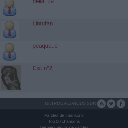
bella_59
Lintufan
peaqueue
Exit n°2
RETROUVEZ-NOUS SUR
Paroles de chansons
Top 50 chansons
Derniers ajouts de paroles