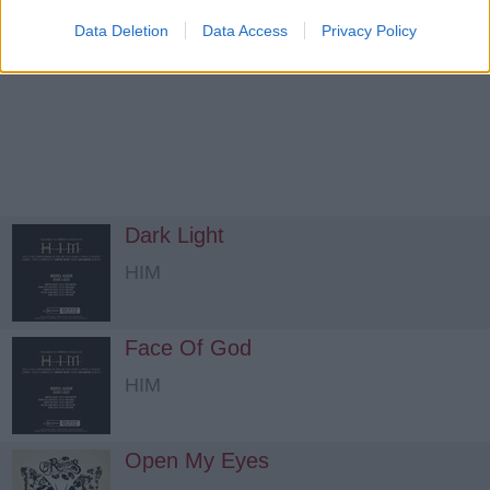
Data Deletion
Data Access
Privacy Policy
Dark Light
HIM
Face Of God
HIM
Open My Eyes