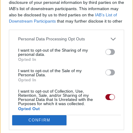
disclosure of your personal information by third parties on the
IAB’s list of downstream participants. This information may
also be disclosed by us to third parties on the
IAB’s List of
Chansons ajoutées par Fan_4ever
Downstream Participants
that may further disclose it to other
third parties.
Drunk On Shadows
Personal Data Processing Opt Outs
HIM
I want to opt-out of the Sharing of my
personal data.
Opted In
Play Dead
I want to opt-out of the Sale of my
HIM
Personal Data.
Opted In
I want to opt-out of Collection, Use,
Retention, Sale, and/or Sharing of my
Personal Data that Is Unrelated with the
Purposes for which it was collected.
Opted Out
CONFIRM