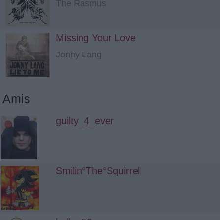
The Rasmus
Missing Your Love
Jonny Lang
Amis
guilty_4_ever
Smilin°The°Squirrel