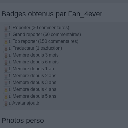
Badges obtenus par Fan_4ever
Reporter (30 commentaires)
1
Grand reporter (60 commentaires)
1
Top reporter (150 commentaires)
1
Traducteur (1 traduction)
1
Membre depuis 3 mois
1
Membre depuis 6 mois
1
Membre depuis 1 an
1
Membre depuis 2 ans
1
Membre depuis 3 ans
1
Membre depuis 4 ans
1
Membre depuis 5 ans
1
Avatar ajouté
1
Photos perso