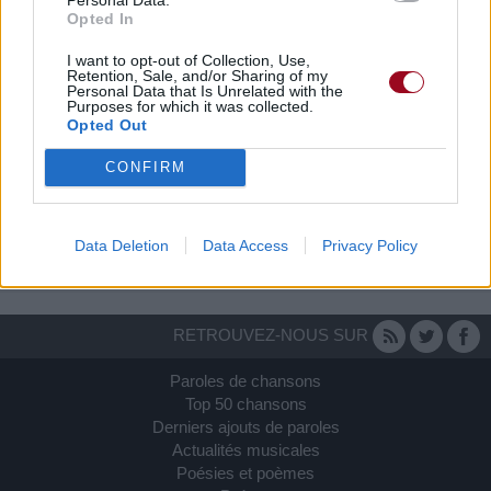
Opted In
I want to opt-out of Collection, Use,
Retention, Sale, and/or Sharing of my
Personal Data that Is Unrelated with the
Purposes for which it was collected.
Opted Out
CONFIRM
Data Deletion
Data Access
Privacy Policy
RETROUVEZ-NOUS SUR
Paroles de chansons
Top 50 chansons
Derniers ajouts de paroles
Actualités musicales
Poésies et poèmes