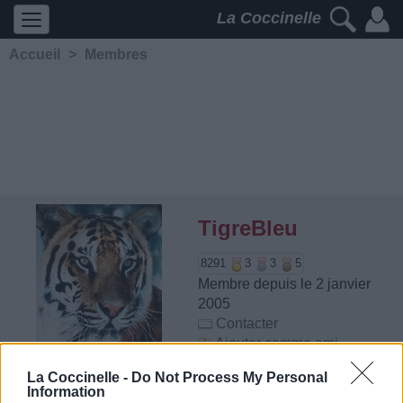
La Coccinelle
Accueil
>
Membres
TigreBleu
8291
3
3
5
Membre depuis le 2 janvier
2005
Contacter
Ajouter comme ami
La Coccinelle -
Do Not Process My Personal
Information