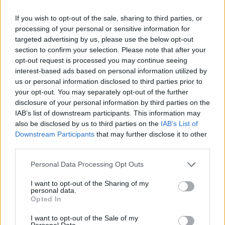
If you wish to opt-out of the sale, sharing to third parties, or
Badges obtenus par TigreBleu
processing of your personal or sensitive information for
targeted advertising by us, please use the below opt-out
Reporter (30 commentaires)
1
section to confirm your selection. Please note that after your
opt-out request is processed you may continue seeing
Grand reporter (60 commentaires)
1
interest-based ads based on personal information utilized by
Top reporter (150 commentaires)
1
us or personal information disclosed to third parties prior to
Membre depuis 3 mois
1
your opt-out. You may separately opt-out of the further
Membre depuis 6 mois
1
disclosure of your personal information by third parties on the
Membre depuis 1 an
1
IAB’s list of downstream participants. This information may
Membre depuis 2 ans
1
also be disclosed by us to third parties on the
IAB’s List of
Membre depuis 3 ans
1
Downstream Participants
that may further disclose it to other
third parties.
Membre depuis 4 ans
1
Membre depuis 5 ans
1
Personal Data Processing Opt Outs
Avatar ajouté
1
I want to opt-out of the Sharing of my
personal data.
Photos perso
Opted In
I want to opt-out of the Sale of my
Personal Data.