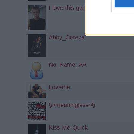
I love this game!
Abby_Cereza
No_Name_AA
Loveme
§¤meaningless¤§
Kiss-Me-Quick