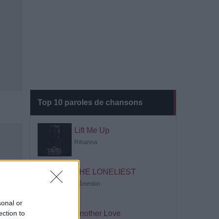
Top 10 paroles de chansons
Lift Me Up
Rihanna
THE LONELIEST
Måneskin
sonal or
ection to
Another Love