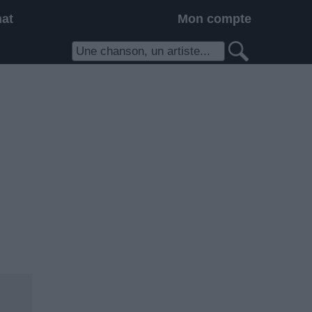
hat
Mon compte