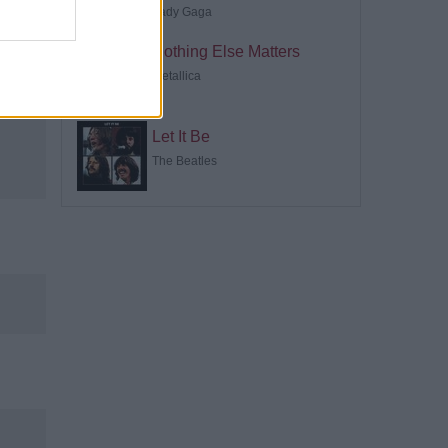
Lady Gaga
Nothing Else Matters
Metallica
Let It Be
The Beatles