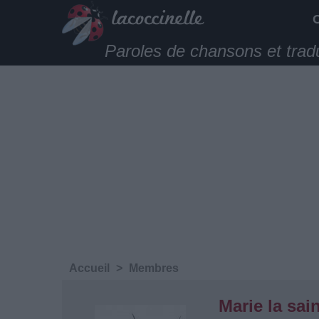
Paroles de chansons et trad
Accueil
>
Membres
Marie la sain