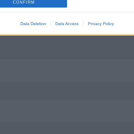
CONFIRM
Data Deletion
Data Access
Privacy Policy