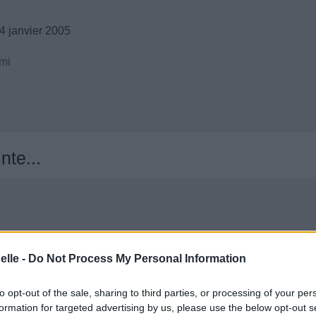
4 janvier 2005
mi
nte...
elle -
Do Not Process My Personal Information
to opt-out of the sale, sharing to third parties, or processing of your per
formation for targeted advertising by us, please use the below opt-out s