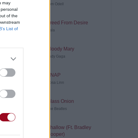
ou may
Tom Odell
 personal
out of the
 downstream
Freed From Desire
B’s List of
Gala
Bloody Mary
Lady Gaga
SNAP
Rosa Linn
Glass Onion
The Beatles
Shallow (Ft. Bradley
Cooper)