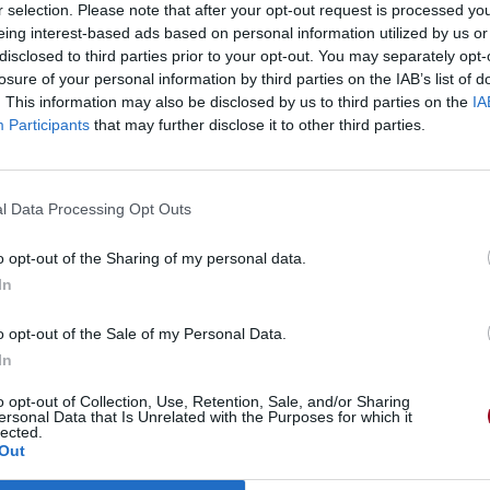
r selection. Please note that after your opt-out request is processed y
eing interest-based ads based on personal information utilized by us or
disclosed to third parties prior to your opt-out. You may separately opt-
losure of your personal information by third parties on the IAB’s list of
. This information may also be disclosed by us to third parties on the
IA
Participants
that may further disclose it to other third parties.
l Data Processing Opt Outs
o opt-out of the Sharing of my personal data.
In
o opt-out of the Sale of my Personal Data.
In
o opt-out of Collection, Use, Retention, Sale, and/or Sharing
ersonal Data that Is Unrelated with the Purposes for which it
lected.
Out