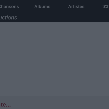
Chansons
Albums
Artistes
tC
uctions
te...