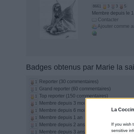
8661
3
3
5
Membre depuis le 1
Contacter
Ajouter comme a
Badges obtenus par Marie la sai
Reporter (30 commentaires)
1
Grand reporter (60 commentaires)
1
Top reporter (150 commentaires)
1
Membre depuis 3 mois
1
La Coccin
Membre depuis 6 mois
1
Membre depuis 1 an
1
If you wish 
Membre depuis 2 ans
1
sensitive in
Membre depuis 3 ans
1