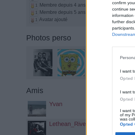
confirm you
Membre depuis 4 ans
1
continue se
Membre depuis 5 ans
1
information 
Avatar ajouté
1
further disc
participants
Downstream 
Photos perso
Persona
I want t
Opted 
Amis
I want t
Opted 
Yvan
I want t
of my P
was col
Lethean_River
Opted 