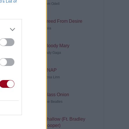
B’s List of
Tom Odell
Freed From Desire
Gala
Bloody Mary
Lady Gaga
SNAP
Rosa Linn
Glass Onion
The Beatles
Shallow (Ft. Bradley
Cooper)