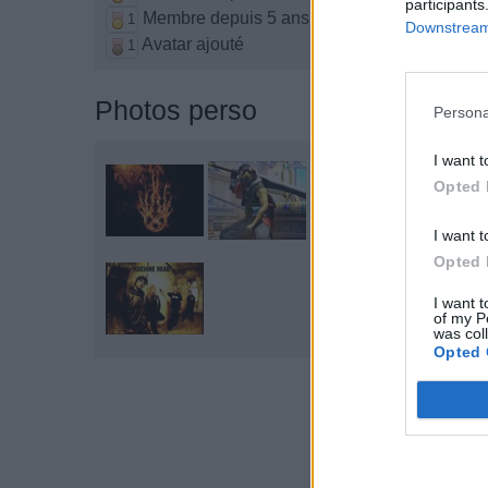
participants
Membre depuis 5 ans
1
Downstream 
Avatar ajouté
1
Photos perso
Persona
I want t
Opted 
I want t
Opted 
I want t
of my P
was col
Opted 