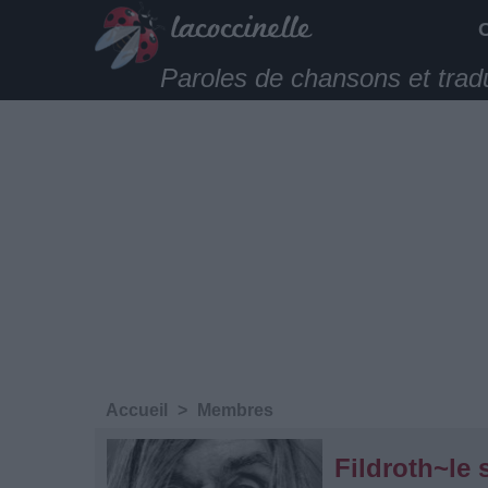
Paroles de chansons et trad
Accueil
>
Membres
Fildroth~le 