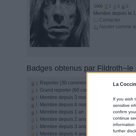
5909
2
3
5
Membre depuis le 1
Contacter
Ajouter comme a
Badges obtenus par Fildroth~le
Reporter (30 commentaires)
1
La Coccin
Grand reporter (60 commentaires)
1
Membre depuis 3 mois
1
If you wish 
Membre depuis 6 mois
1
sensitive in
Membre depuis 1 an
confirm you
1
continue se
Membre depuis 2 ans
1
information 
Membre depuis 3 ans
1
further disc
Membre depuis 4 ans
1