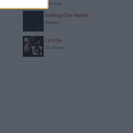
Lady Gaga
Nothing Else Matters
Metallica
Let It Be
The Beatles