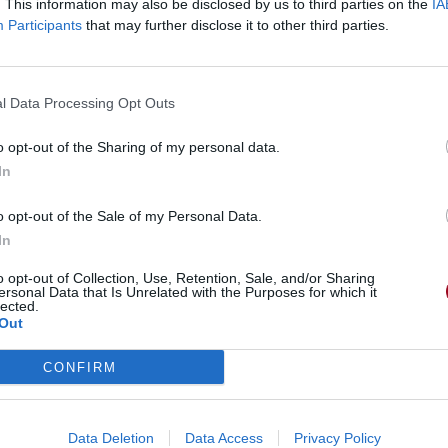
. This information may also be disclosed by us to third parties on the
IA
Participants
that may further disclose it to other third parties.
l Data Processing Opt Outs
o opt-out of the Sharing of my personal data.
In
o opt-out of the Sale of my Personal Data.
In
o opt-out of Collection, Use, Retention, Sale, and/or Sharing
ersonal Data that Is Unrelated with the Purposes for which it
lected.
Out
CONFIRM
Data Deletion
Data Access
Privacy Policy