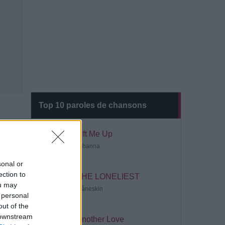
Top 10 paroles de chansons
Lift Me Up
Rihanna
sonal or
ection to
THE LONELIEST
ou may
Måneskin
 personal
out of the
 downstream
Another Love