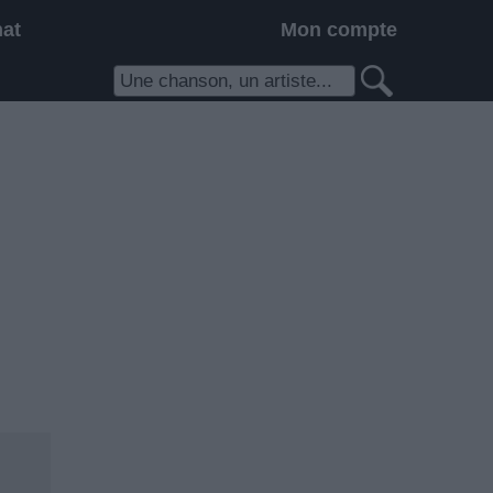
hat
Mon compte