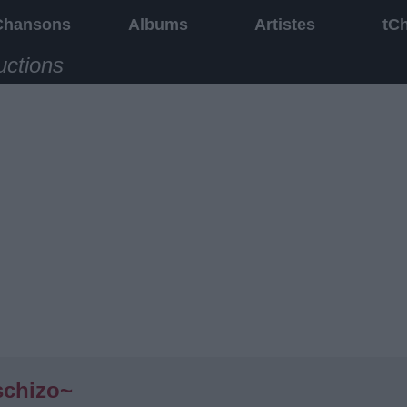
Chansons
Albums
Artistes
tC
uctions
schizo~