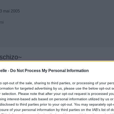
3 mai 2005
mi
 schizo~
elle -
Do Not Process My Personal Information
to opt-out of the sale, sharing to third parties, or processing of your per
formation for targeted advertising by us, please use the below opt-out s
r selection. Please note that after your opt-out request is processed y
eing interest-based ads based on personal information utilized by us or
disclosed to third parties prior to your opt-out. You may separately opt-
losure of your personal information by third parties on the IAB’s list of