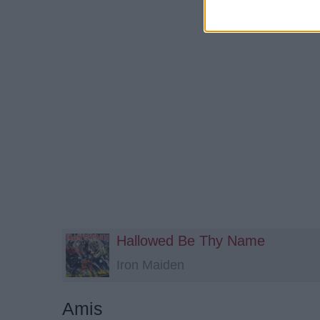
Hallowed Be Thy Name
Iron Maiden
Amis