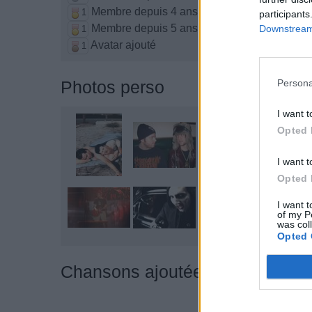
Membre depuis 4 ans
1
participants
Membre depuis 5 ans
Downstream 
1
Avatar ajouté
1
Persona
Photos perso
I want t
Opted 
I want t
Opted 
I want t
of my P
was col
Opted 
Chansons ajoutées par ~°~ Th€