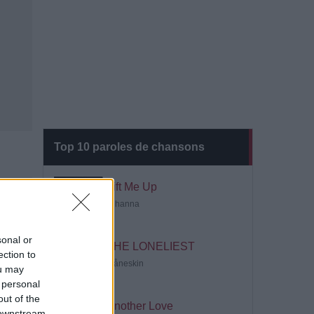
Top 10 paroles de chansons
Lift Me Up
Rihanna
sonal or
THE LONELIEST
ection to
Måneskin
ou may
 personal
out of the
Another Love
 downstream