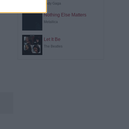
Lady Gaga
Nothing Else Matters
Metallica
Let It Be
The Beatles