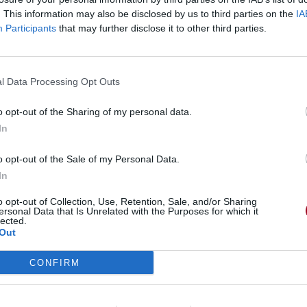
. This information may also be disclosed by us to third parties on the
IA
Participants
that may further disclose it to other third parties.
l Data Processing Opt Outs
o opt-out of the Sharing of my personal data.
In
o opt-out of the Sale of my Personal Data.
In
o opt-out of Collection, Use, Retention, Sale, and/or Sharing
ersonal Data that Is Unrelated with the Purposes for which it
lected.
Out
CONFIRM
 Glu€ ~°~ w.