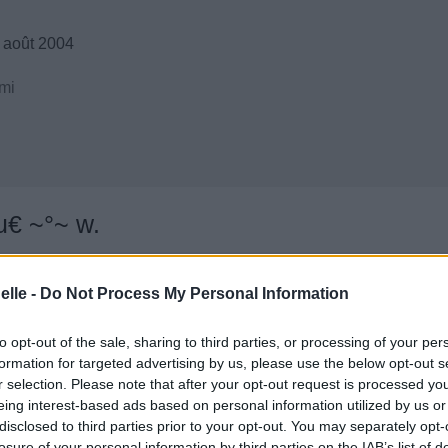
 août 2004
mi
u€ ~°~ w.
elle -
Do Not Process My Personal Information
to opt-out of the sale, sharing to third parties, or processing of your per
formation for targeted advertising by us, please use the below opt-out s
r selection. Please note that after your opt-out request is processed y
eing interest-based ads based on personal information utilized by us or
disclosed to third parties prior to your opt-out. You may separately opt-
losure of your personal information by third parties on the IAB’s list of