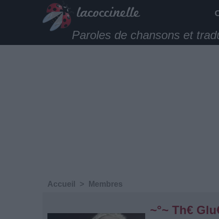
Paroles de chansons et trad
Accueil
>
Membres
~°~ Th€ Glu