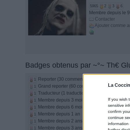
5965
2
3
6
Membre depuis le 9
Contacter
Ajouter comme a
Badges obtenus par ~°~ Th€ Gl
Reporter (30 commentaires)
1
La Coccin
Grand reporter (60 commentaires)
1
Traducteur (1 traduction)
1
If you wish 
Membre depuis 3 mois
1
sensitive in
Membre depuis 6 mois
1
confirm you
Membre depuis 1 an
1
continue se
Membre depuis 2 ans
1
information 
Membre depuis 3 ans
1
further disc