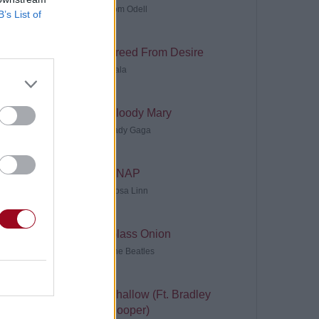
Tom Odell
B’s List of
Freed From Desire
Gala
Bloody Mary
Lady Gaga
SNAP
Rosa Linn
Glass Onion
The Beatles
Shallow (Ft. Bradley
Cooper)