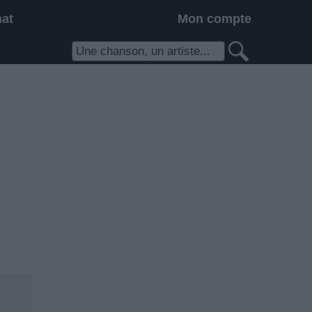
hat
Mon compte