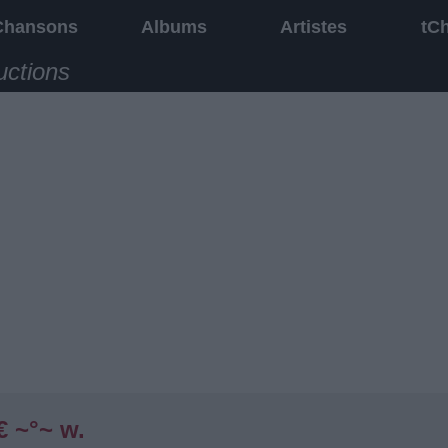
Chansons
Albums
Artistes
tC
uctions
€ ~°~ w.