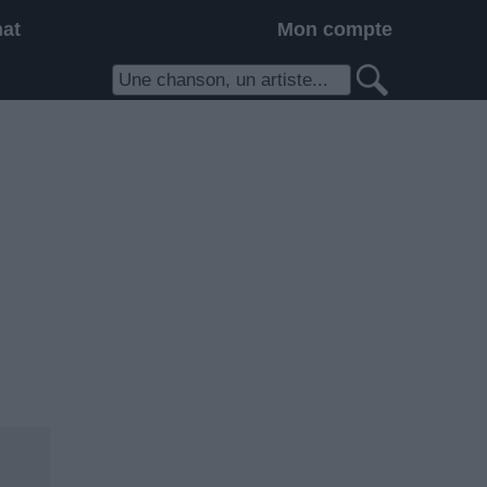
hat
Mon compte