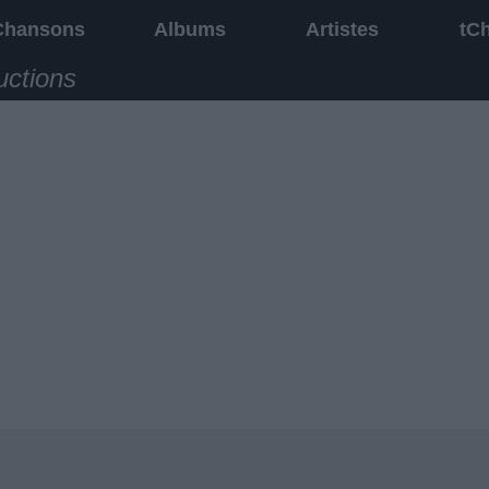
Chansons
Albums
Artistes
tC
uctions