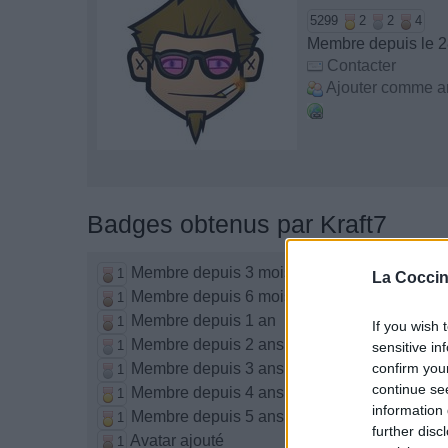
5299
2
2
4
Membre depuis le 2
Contacter
Ajouter comme a
Badges obtenus par Kraft7
Membre depuis 3 mois
1
La Coccin
Membre depuis 6 mois
1
Membre depuis 1 an
1
If you wish 
Membre depuis 2 ans
1
sensitive in
Membre depuis 3 ans
confirm you
1
continue se
Membre depuis 4 ans
1
information 
Membre depuis 5 ans
1
further disc
Avatar ajouté
1