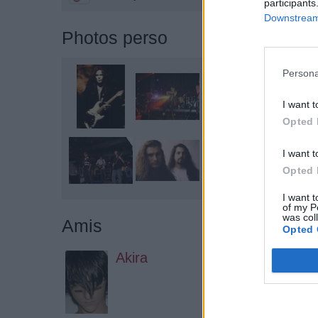
participants
Downstream 
Photos perso
Persona
I want t
Opted 
I want t
Opted 
I want t
of my P
was col
Amis
Opted 
Akira