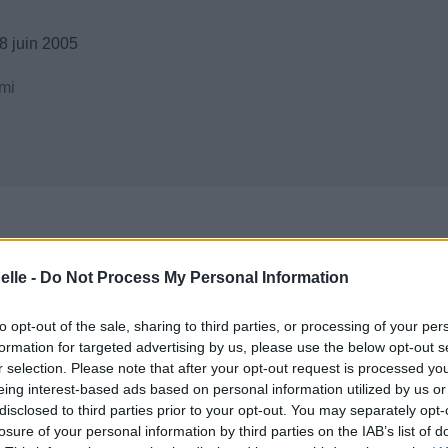
8 juin 2005
mi
elle -
Do Not Process My Personal Information
to opt-out of the sale, sharing to third parties, or processing of your per
formation for targeted advertising by us, please use the below opt-out s
r selection. Please note that after your opt-out request is processed y
eing interest-based ads based on personal information utilized by us or
disclosed to third parties prior to your opt-out. You may separately opt-
losure of your personal information by third parties on the IAB’s list of