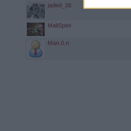
jaded_26
MaliSpite
Man.0.n