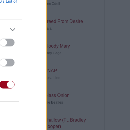
B’s List of
Tom Odell
Freed From Desire
Gala
Bloody Mary
Lady Gaga
SNAP
Rosa Linn
Glass Onion
The Beatles
Shallow (Ft. Bradley
Cooper)