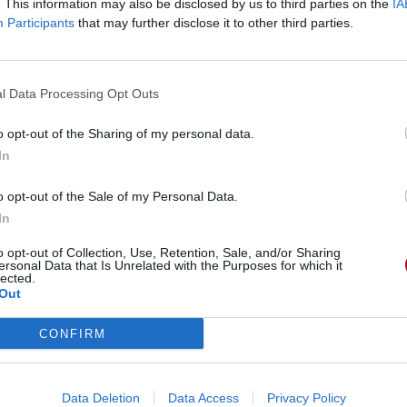
. This information may also be disclosed by us to third parties on the
IA
Participants
that may further disclose it to other third parties.
l Data Processing Opt Outs
o opt-out of the Sharing of my personal data.
In
o opt-out of the Sale of my Personal Data.
In
o opt-out of Collection, Use, Retention, Sale, and/or Sharing
ersonal Data that Is Unrelated with the Purposes for which it
lected.
Out
CONFIRM
Data Deletion
Data Access
Privacy Policy