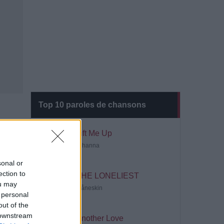
Top 10 paroles de chansons
Lift Me Up
Rihanna
sonal or
ection to
THE LONELIEST
ou may
Måneskin
 personal
out of the
 downstream
Another Love