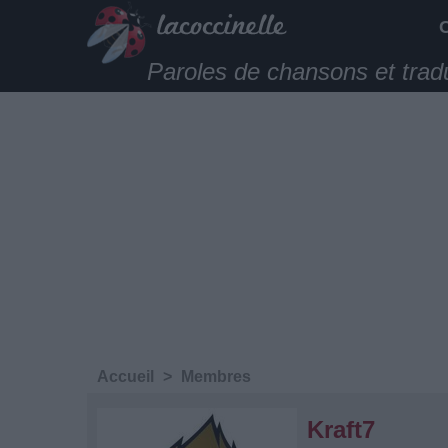
Paroles de chansons et trad
Accueil
>
Membres
Kraft7