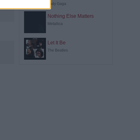
Lady Gaga
Nothing Else Matters
Metallica
Let It Be
The Beatles