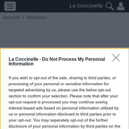
La Coccinelle
Accueil
>
Membres
La Coccinelle -
Do Not Process My Personal
Information
loommyloon
If you wish to opt-out of the sale, sharing to third parties, or
processing of your personal or sensitive information for
5323
2
2
4
targeted advertising by us, please use the below opt-out
Membre depuis le 15 octobre
section to confirm your selection. Please note that after your
2005
opt-out request is processed you may continue seeing
Contacter
interest-based ads based on personal information utilized by
Ajouter comme ami
us or personal information disclosed to third parties prior to
your opt-out. You may separately opt-out of the further
disclosure of your personal information by third parties on the