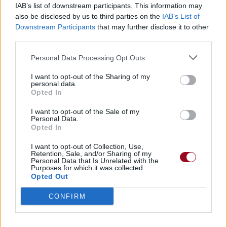
IAB’s list of downstream participants. This information may
also be disclosed by us to third parties on the
IAB’s List of
Badges obtenus par loommyloon
Downstream Participants
that may further disclose it to other
third parties.
Reporter (30 commentaires)
1
Personal Data Processing Opt Outs
Membre depuis 3 mois
1
Membre depuis 6 mois
1
I want to opt-out of the Sharing of my
personal data.
Membre depuis 1 an
1
Opted In
Membre depuis 2 ans
1
Membre depuis 3 ans
1
I want to opt-out of the Sale of my
Personal Data.
Membre depuis 4 ans
1
Opted In
Membre depuis 5 ans
1
I want to opt-out of Collection, Use,
Retention, Sale, and/or Sharing of my
Personal Data that Is Unrelated with the
RETROUVEZ-NOUS SUR
Purposes for which it was collected.
Opted Out
Paroles de chansons
CONFIRM
Top 50 chansons
Derniers ajouts de paroles
Actualités musicales